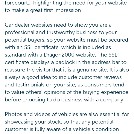
forecourt… highlighting the need for your website
to make a great first impression!
Car dealer websites need to show you are a
professional and trustworthy business to your
potential buyers, so your website must be secured
with an SSL certificate, which is included as
standard with a Dragon2000 website. The SSL
certificate displays a padlock in the address bar to
reassure the visitor that it is a genuine site. It is also
always a good idea to include customer reviews
and testimonials on your site, as consumers tend
to value others’ opinions of the buying experience
before choosing to do business with a company.
Photos and videos of vehicles are also essential for
showcasing your stock, so that any potential
customer is fully aware of a vehicle’s condition