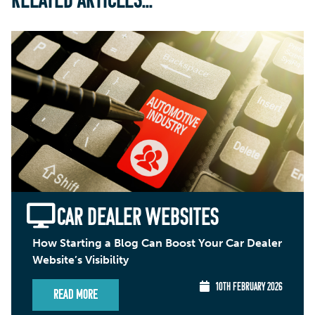
RELATED ARTICLES...
CAR DEALER WEBSITES
How Starting a Blog Can Boost Your Car Dealer
Website’s Visibility
10TH FEBRUARY 2026
Read More