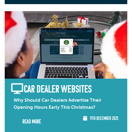
CAR DEALER WEBSITES
Why Should Car Dealers Advertise Their
Opening Hours Early This Christmas?
11TH DECEMBER 2025
Read More