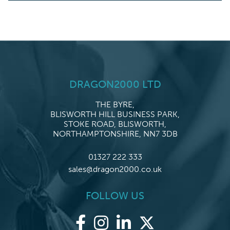
DRAGON2000 LTD
THE BYRE,
BLISWORTH HILL BUSINESS PARK,
STOKE ROAD, BLISWORTH,
NORTHAMPTONSHIRE, NN7 3DB
01327 222 333
sales@dragon2000.co.uk
FOLLOW US