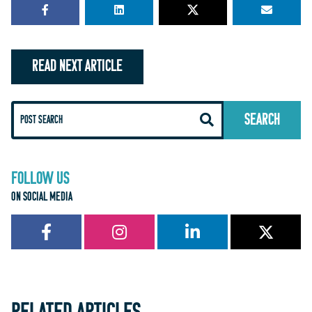
READ NEXT ARTICLE
FOLLOW US
ON SOCIAL MEDIA