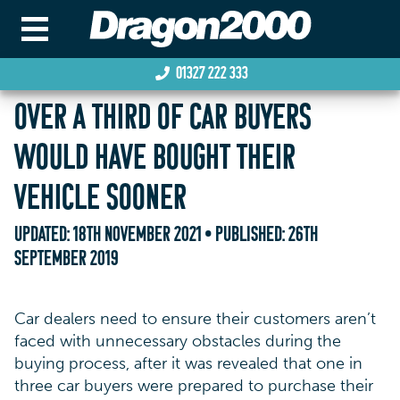
01327 222 333
OVER A THIRD OF CAR BUYERS
WOULD HAVE BOUGHT THEIR
VEHICLE SOONER
UPDATED:
18TH NOVEMBER 2021
• PUBLISHED:
26TH
SEPTEMBER 2019
Car dealers need to ensure their customers aren’t
faced with unnecessary obstacles during the
buying process, after it was revealed that one in
three car buyers were prepared to purchase their