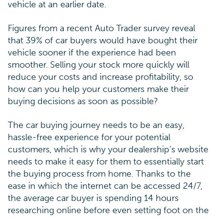
vehicle at an earlier date.
Figures from a recent Auto Trader survey reveal
that 39% of car buyers would have bought their
vehicle sooner if the experience had been
smoother. Selling your stock more quickly will
reduce your costs and increase profitability, so
how can you help your customers make their
buying decisions as soon as possible?
The car buying journey needs to be an easy,
hassle-free experience for your potential
customers, which is why your dealership’s website
needs to make it easy for them to essentially start
the buying process from home. Thanks to the
ease in which the internet can be accessed 24/7,
the average car buyer is spending 14 hours
researching online before even setting foot on the