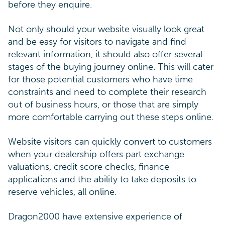
before they enquire.
Not only should your website visually look great
and be easy for visitors to navigate and find
relevant information, it should also offer several
stages of the buying journey online. This will cater
for those potential customers who have time
constraints and need to complete their research
out of business hours, or those that are simply
more comfortable carrying out these steps online.
Website visitors can quickly convert to customers
when your dealership offers part exchange
valuations, credit score checks, finance
applications and the ability to take deposits to
reserve vehicles, all online.
Dragon2000 have extensive experience of