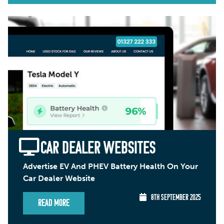
CAR DEALER WEBSITES
Advertise EV And PHEV Battery Health On Your
Car Dealer Website
8TH SEPTEMBER 2025
Read More