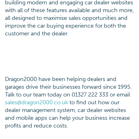
building modern and engaging car dealer websites
with all of these features available and much more,
all designed to maximise sales opportunities and
improve the car buying experience for both the
customer and the dealer.
Dragon2000 have been helping dealers and
garages drive their businesses forward since 1995.
Talk to our team today on 01327 222 333 or email
sales@dragon2000.co.uk
to find out how our
dealer management system, car dealer websites
and mobile apps can help your business increase
profits and reduce costs.