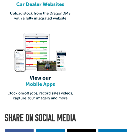
SHARE ON SOCIAL MEDIA