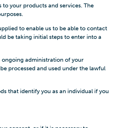
s to your products and services. The
purposes.
upplied to enable us to be able to contact
d be taking initial steps to enter into a
e ongoing administration of your
 be processed and used under the lawful
 that identify you as an individual if you