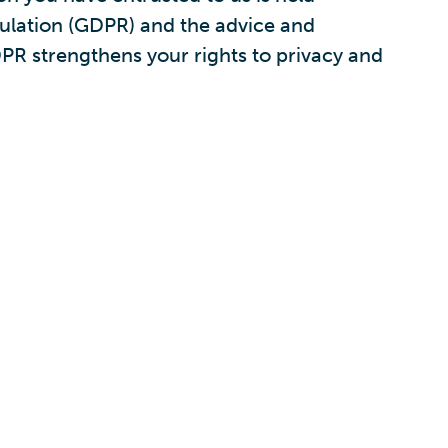
gulation (GDPR) and the advice and
PR strengthens your rights to privacy and