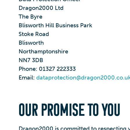
Dragon2000 Ltd
The Byre
Blisworth Hill Business Park
Stoke Road
Blisworth
Northamptonshire
NN7 3DB
Phone: 01327 222333
Email:
dataprotection@dragon2000.co.u
OUR PROMISE TO YOU
Dragon2000 is committed to respecting yo