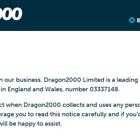
R
 in our business. Dragon2000 Limited is a leadi
y in England and Wales, number 03337148.
ect when Dragon2000 collects and uses any pers
ge you to read this notice carefully and if you’d 
ll be happy to assist.