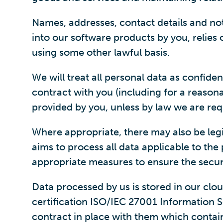
Names, addresses, contact details and no
into our software products by you, relies
using some other lawful basis.
We will treat all personal data as confide
contract with you (including for a reasona
provided by you, unless by law we are req
Where appropriate, there may also be legi
aims to process all data applicable to th
appropriate measures to ensure the securi
Data processed by us is stored in our clo
certification ISO/IEC 27001 Information S
contract in place with them which contai