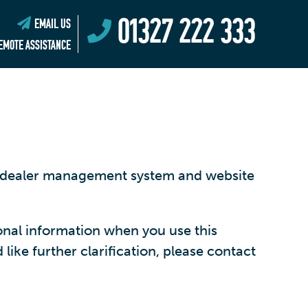
01327 222 333
EMAIL US
EMOTE ASSISTANCE
ng dealer management system and website
onal information when you use this
like further clarification, please contact