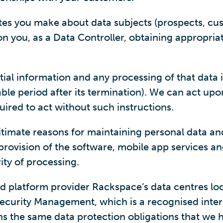
tes you make about data subjects (prospects, cu
 on you, as a Data Controller, obtaining appropri
ntial information and any processing of that data 
ble period after its termination). We can act upo
uired to act without such instructions.
timate reasons for maintaining personal data and
e provision of the software, mobile app services 
ty of processing.
ud platform provider Rackspace’s data centres loc
ecurity Management, which is a recognised inter
ns the same data protection obligations that we