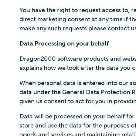
You have the right to request access to, r
direct marketing consent at any time if the
make any such requests please contact us i
Data Processing on your behalf
Dragon2000 software products and website 
explains how we look after the data you c
When personal data is entered into our so
data under the General Data Protection R
given us consent to act for you in providi
Data will be processed on your behalf for 
store and use the data for the purposes of
goods and services and maintaining relat