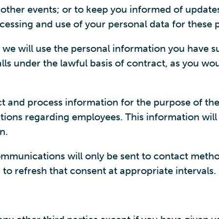
r other events; or to keep you informed of update
ocessing and use of your personal data for these 
, we will use the personal information you have s
ls under the lawful basis of contract, as you woul
ct and process information for the purpose of th
ions regarding employees. This information will
n.
munications will only be sent to contact methods
to refresh that consent at appropriate intervals.