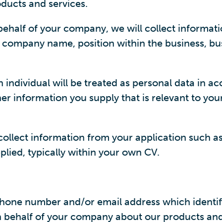
ducts and services.
ehalf of your company, we will collect informati
, company name, position within the business, bu
n individual will be treated as personal data in 
er information you supply that is relevant to you
 collect information from your application such 
lied, typically within your own CV.
ne number and/or email address which identifies
behalf of your company about our products and s