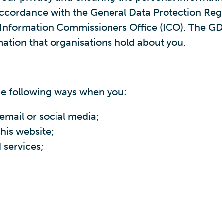
n accordance with the General Data Protection Re
e Information Commissioners Office (ICO). The GD
mation that organisations hold about you.
he following ways when you:
email or social media;
his website;
 services;