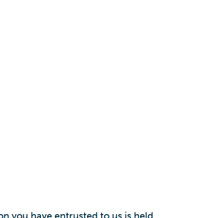
n you have entrusted to us is held