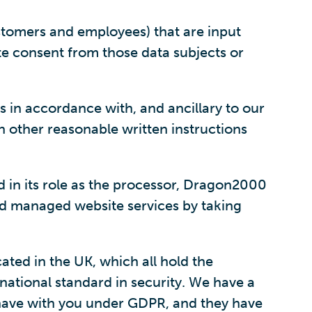
stomers and employees) that are input
ate consent from those data subjects or
is in accordance with, and ancillary to our
n other reasonable written instructions
 in its role as the processor, Dragon2000
and managed website services by taking
ated in the UK, which all hold the
national standard in security. We have a
 have with you under GDPR, and they have