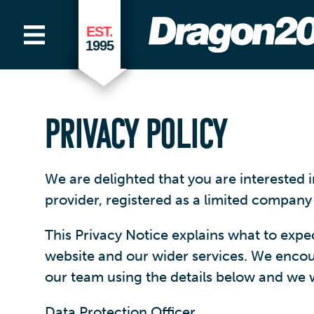
EST.
1995
PRIVACY POLICY
We are delighted that you are interested
provider, registered as a limited compan
This Privacy Notice explains what to exp
website and our wider services. We encoura
our team using the details below and we wi
Data Protection Officer