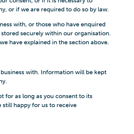
r consent, or if it is necessary to
y, or if we are required to do so by law.
iness with, or those who have enquired
 stored securely within our organisation.
we have explained in the section above.
business with. Information will be kept
ny.
 for as long as you consent to its
still happy for us to receive