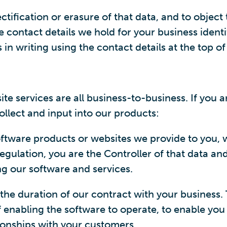
ectification or erasure of that data, and to object
 contact details we hold for your business identif
n writing using the contact details at the top of
services are all business-to-business. If you are
ollect and input into our products:
ftware products or websites we provide to you, w
egulation, you are the Controller of that data a
ng our software and services.
the duration of our contract with your business. T
 enabling the software to operate, to enable you 
ionships with your customers.