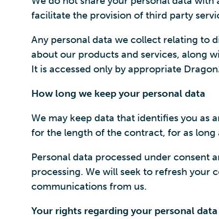
We do not share your personal data with an
facilitate the provision of third party se
Any personal data we collect relating to
about our products and services, along wit
It is accessed only by appropriate Drago
How long we keep your personal data
We may keep data that identifies you as an
for the length of the contract, for as lon
Personal data processed under consent and
processing. We will seek to refresh your co
communications from us.
Your rights regarding your personal data