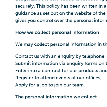
securely. This policy has been written i
guidance as set out on the website of th
gives you control over the personal infor
How we collect personal information
We may collect personal information in t
Contact us with an enquiry by telephone, 
Submit information via enquiry forms on t
Enter into a contract for our products and
Register to attend events at our offices;
Apply for a job to join our team.
The personal information we collect