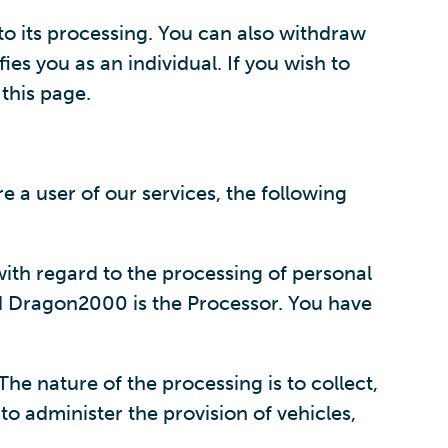
 to its processing. You can also withdraw
ies you as an individual. If you wish to
 this page.
 a user of our services, the following
ith regard to the processing of personal
nd Dragon2000 is the Processor. You have
he nature of the processing is to collect,
to administer the provision of vehicles,