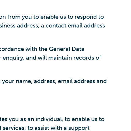
on from you to enable us to respond to
siness address, a contact email address
accordance with the General Data
r enquiry, and will maintain records of
as your name, address, email address and
 you as an individual, to enable us to
ervices; to assist with a support