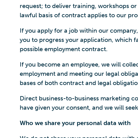
request; to deliver training, workshops o
lawful basis of contract applies to our pr
If you apply for a job within our company
you to progress your application, which fal
possible employment contract.
If you become an employee, we will colle
employment and meeting our legal obligat
bases of both contract and legal obligatio
Direct business-to-business marketing com
have given your consent, and we will seek 
Who we share your personal data with