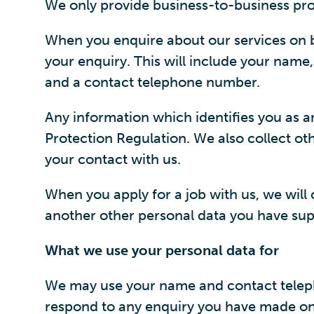
We only provide business-to-business pro
When you enquire about our services on b
your enquiry. This will include your name
and a contact telephone number.
Any information which identifies you as a
Protection Regulation. We also collect oth
your contact with us.
When you apply for a job with us, we will
another other personal data you have supp
What we use your personal data for
We may use your name and contact telepho
respond to any enquiry you have made on 