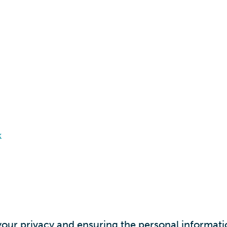
k
ur privacy and ensuring the personal informatio