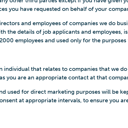
y other third parties except if you have given you
rvices you have requested on behalf of your compan
 directors and employees of companies we do bus
h the details of job applicants and employees, is
n2000 employees and used only for the purposes 
 individual that relates to companies that we do 
g as you are an appropriate contact at that compa
 used for direct marketing purposes will be kept
nsent at appropriate intervals, to ensure you are 