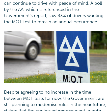
can continue to drive with peace of mind. A poll
by the AA, which is referenced in the
Government’s report, saw 83% of drivers wanting
the MOT test to remain an annual occurrence.
Despite agreeing to no increase in the time
between MOT tests for now, the Government are
still planning to modernise rules in the near future,
stating that the continued improvement in both