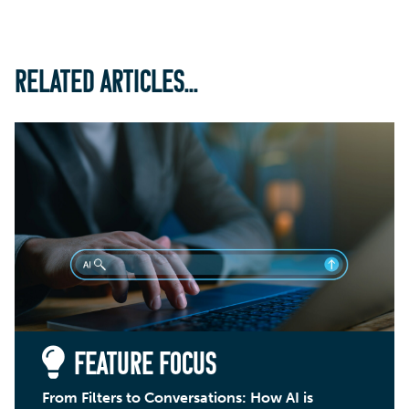
RELATED ARTICLES...
FEATURE FOCUS
From Filters to Conversations: How AI is