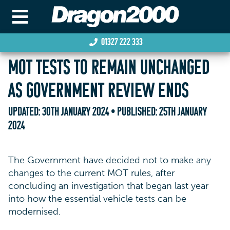
01327 222 333
MOT TESTS TO REMAIN UNCHANGED
AS GOVERNMENT REVIEW ENDS
UPDATED:
30TH JANUARY 2024
• PUBLISHED:
25TH JANUARY
2024
The Government have decided not to make any
changes to the current MOT rules, after
concluding an investigation that began last year
into how the essential vehicle tests can be
modernised.