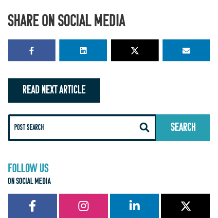
SHARE ON SOCIAL MEDIA
READ NEXT ARTICLE
FOLLOW US
ON SOCIAL MEDIA