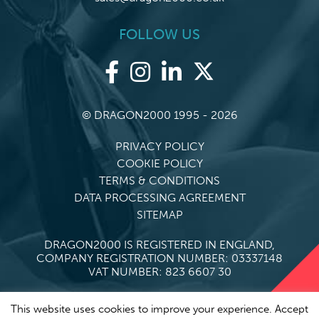
FOLLOW US
© DRAGON2000 1995 - 2026
PRIVACY POLICY
COOKIE POLICY
TERMS & CONDITIONS
DATA PROCESSING AGREEMENT
SITEMAP
DRAGON2000 IS REGISTERED IN ENGLAND,
COMPANY REGISTRATION NUMBER: 03337148
VAT NUMBER: 823 6607 30
This website uses cookies to improve your experience. Accept