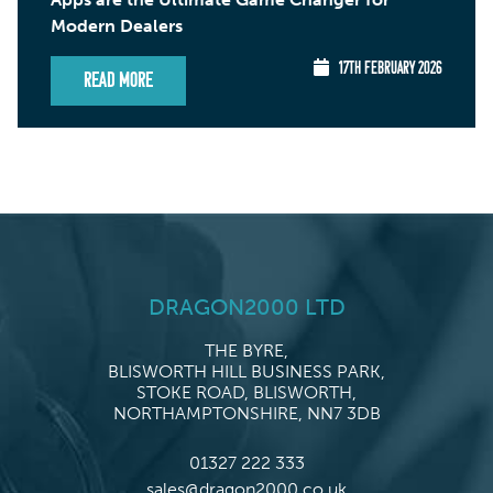
Modern Dealers
17TH FEBRUARY 2026
Read More
DRAGON2000 LTD
THE BYRE,
BLISWORTH HILL BUSINESS PARK,
STOKE ROAD, BLISWORTH,
NORTHAMPTONSHIRE, NN7 3DB
01327 222 333
sales@dragon2000.co.uk