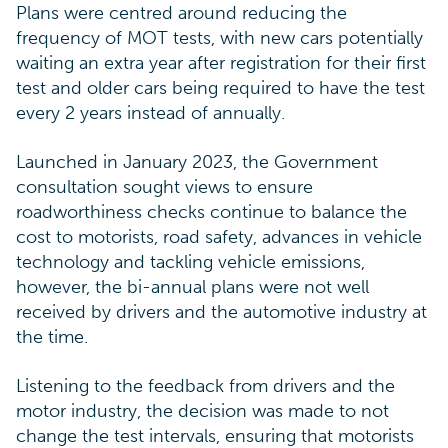
Plans were centred around reducing the
frequency of MOT tests, with new cars potentially
waiting an extra year after registration for their first
test and older cars being required to have the test
every 2 years instead of annually.
Launched in January 2023, the Government
consultation sought views to ensure
roadworthiness checks continue to balance the
cost to motorists, road safety, advances in vehicle
technology and tackling vehicle emissions,
however, the bi-annual plans were not well
received by drivers and the automotive industry at
the time.
Listening to the feedback from drivers and the
motor industry, the decision was made to not
change the test intervals, ensuring that motorists