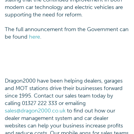
modern car technology and electric vehicles are
supporting the need for reform.
The full announcement from the Government can
be found
here
.
Dragon2000 have been helping dealers, garages
and MOT stations drive their businesses forward
since 1995. Contact our sales team today by
calling 01327 222 333 or emailing
sales@dragon2000.co.uk
to find out how our
dealer management system and car dealer
websites can help your business increase profits
and reduce costs. Our mobile apps for sales teams