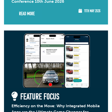
Conference 10th June 2026
11TH MAY 2026
Read More
FEATURE FOCUS
Efficiency on the Move: Why Integrated Mobile
Apps are the Ultimate Game Changer for