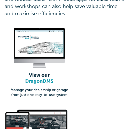
and workshops can also help save valuable time
and maximise efficiencies.