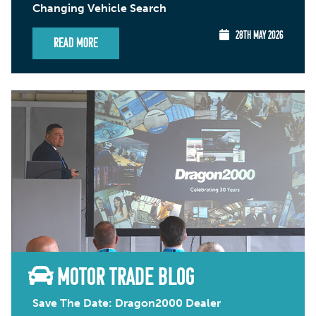
Changing Vehicle Search
28TH MAY 2026
Read More
MOTOR TRADE BLOG
Save The Date: Dragon2000 Dealer