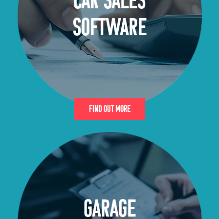
CAR SALES
SOFTWARE
Find Out More
GARAGE