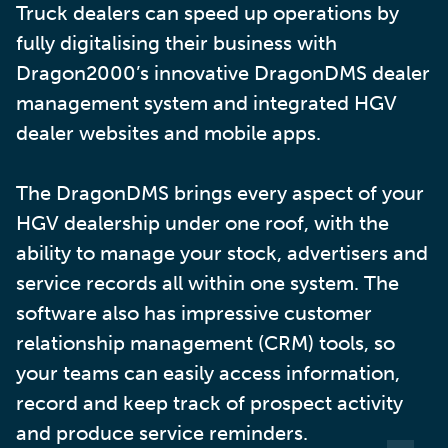
Truck dealers can speed up operations by
fully digitalising their business with
Dragon2000’s innovative DragonDMS dealer
management system and integrated HGV
dealer websites and mobile apps.
The DragonDMS brings every aspect of your
HGV dealership under one roof, with the
ability to manage your stock, advertisers and
service records all within one system. The
software also has impressive customer
relationship management (CRM) tools, so
your teams can easily access information,
record and keep track of prospect activity
and produce service reminders.