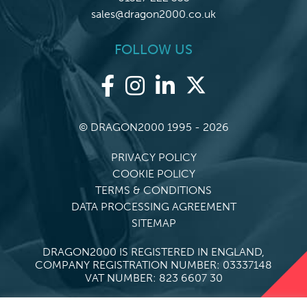
sales@dragon2000.co.uk
FOLLOW US
© DRAGON2000 1995 - 2026
PRIVACY POLICY
COOKIE POLICY
TERMS & CONDITIONS
DATA PROCESSING AGREEMENT
SITEMAP
DRAGON2000 IS REGISTERED IN ENGLAND,
COMPANY REGISTRATION NUMBER: 03337148
VAT NUMBER: 823 6607 30