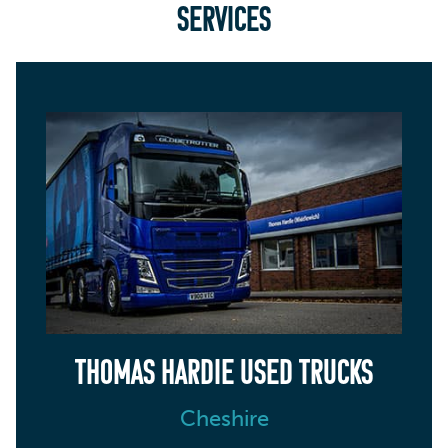
SERVICES
THOMAS HARDIE USED TRUCKS
Cheshire