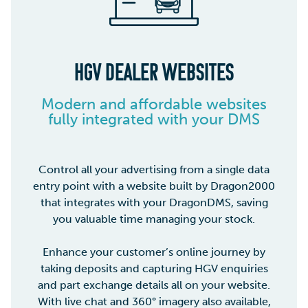
HGV DEALER WEBSITES
Modern and affordable websites
fully integrated with your DMS
Control all your advertising from a single data
entry point with a website built by Dragon2000
that integrates with your DragonDMS, saving
you valuable time managing your stock.
Enhance your customer’s online journey by
taking deposits and capturing HGV enquiries
and part exchange details all on your website.
With live chat and 360° imagery also available,