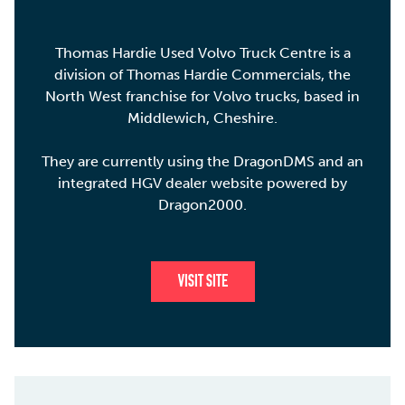
Thomas Hardie Used Volvo Truck Centre is a
division of Thomas Hardie Commercials, the
North West franchise for Volvo trucks, based in
Middlewich, Cheshire.
They are currently using the DragonDMS and an
integrated HGV dealer website powered by
Dragon2000.
VISIT SITE