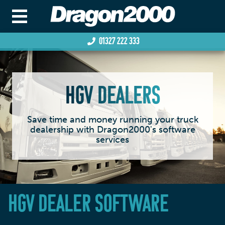
01327 222 333
HGV DEALERS
Save time and money running your truck
dealership with Dragon2000's software
services
HGV DEALER SOFTWARE