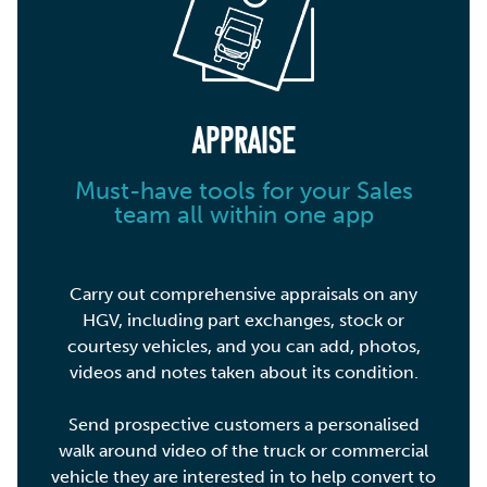
APPRAISE
Must-have tools for your Sales
team all within one app
Carry out comprehensive appraisals on any
HGV, including part exchanges, stock or
courtesy vehicles, and you can add, photos,
videos and notes taken about its condition.
Send prospective customers a personalised
walk around video of the truck or commercial
vehicle they are interested in to help convert to