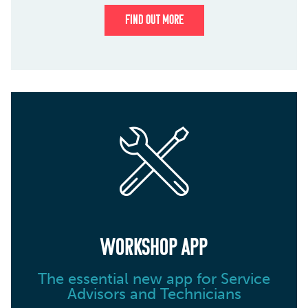
FIND OUT MORE
WORKSHOP APP
The essential new app for Service
Advisors and Technicians