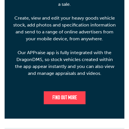
a sale.
Create, view and edit your heavy goods vehicle
stock, add photos and specification information
and send to a range of online advertisers from
your mobile device, from anywhere.
Our APPraise app is fully integrated with the
DragonDMS, so stock vehicles created within
the app appear instantly and you can also view
and manage appraisals and videos.
FIND OUT MORE