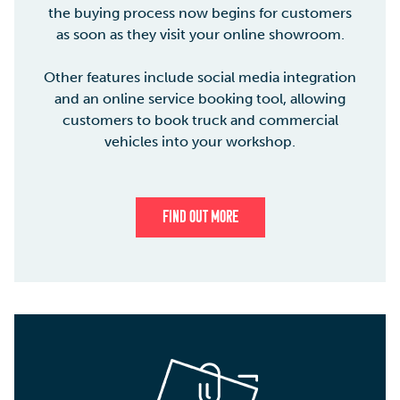
the buying process now begins for customers
as soon as they visit your online showroom.
Other features include social media integration
and an online service booking tool, allowing
customers to book truck and commercial
vehicles into your workshop.
FIND OUT MORE