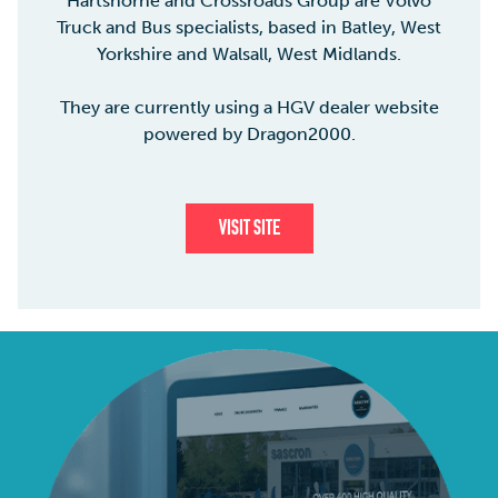
Hartshorne and Crossroads Group are Volvo
Truck and Bus specialists, based in Batley, West
Yorkshire and Walsall, West Midlands.
They are currently using a HGV dealer website
powered by Dragon2000.
VISIT SITE