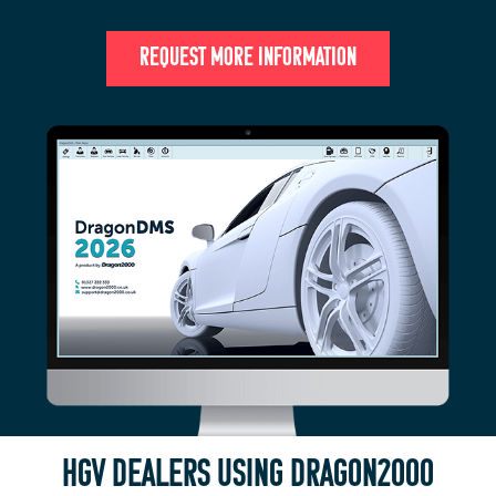
REQUEST MORE INFORMATION
HGV DEALERS USING DRAGON2000