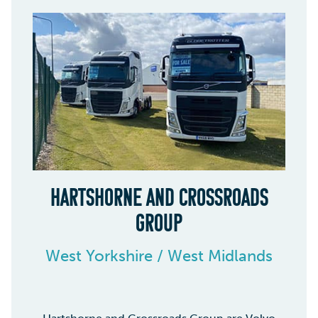
HARTSHORNE AND CROSSROADS
GROUP
West Yorkshire / West Midlands