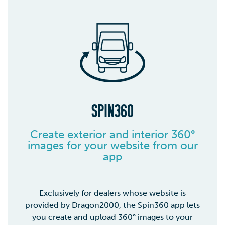
SPIN360
Create exterior and interior 360°
images for your website from our
app
Exclusively for dealers whose website is
provided by Dragon2000, the Spin360 app lets
you create and upload 360° images to your