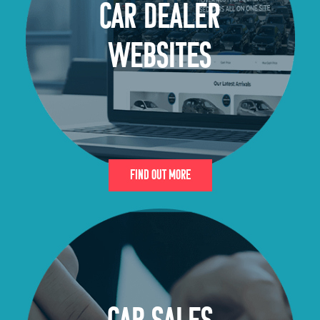
CAR DEALER
WEBSITES
Find Out More