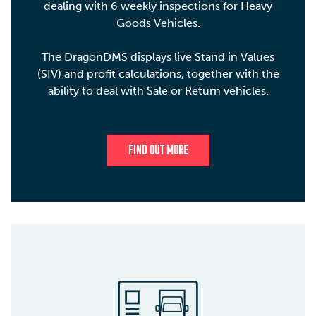
dealing with 6 weekly inspections for Heavy
Goods Vehicles.
The DragonDMS displays live Stand in Values
(SIV) and profit calculations, together with the
ability to deal with Sale or Return vehicles.
FIND OUT MORE