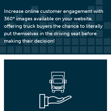
Increase online customer engagement with
360° images available on your website,
offering truck buyers the chance to literally
put themselves in the driving seat before
making their decision!