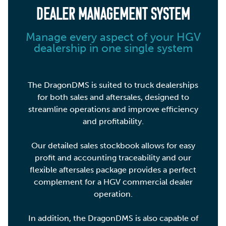
DEALER MANAGEMENT SYSTEM
Manage every aspect of your HGV
dealership in one single system
The DragonDMS is suited to truck dealerships
for both sales and aftersales, designed to
streamline operations and improve efficiency
and profitability.
Our detailed sales stockbook allows for easy
profit and accounting traceability and our
flexible aftersales package provides a perfect
complement for a HGV commercial dealer
operation.
In addition, the DragonDMS is also capable of