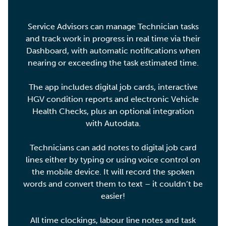
Service Advisors can manage Technician tasks
and track work in progress in real time via their
Dashboard, with automatic notifications when
nearing or exceeding the task estimated time.
The app includes digital job cards, interactive
HGV condition reports and electronic Vehicle
Health Checks, plus an optional integration
with Autodata.
Technicians can add notes to digital job card
lines either by typing or using voice control on
the mobile device. It will record the spoken
words and convert them to text – it couldn’t be
easier!
All time clockings, labour line notes and task