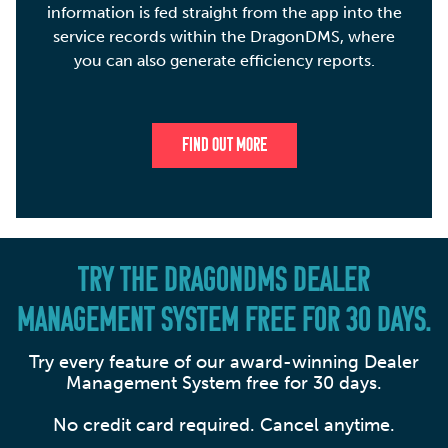
information is fed straight from the app into the
service records within the DragonDMS, where
you can also generate efficiency reports.
FIND OUT MORE
TRY THE DRAGONDMS DEALER
MANAGEMENT SYSTEM FREE FOR 30 DAYS.
Try every feature of our award-winning Dealer
Management System free for 30 days.
No credit card required. Cancel anytime.