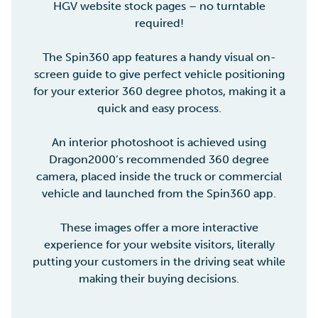
HGV website stock pages – no turntable
required!
The Spin360 app features a handy visual on-
screen guide to give perfect vehicle positioning
for your exterior 360 degree photos, making it a
quick and easy process.
An interior photoshoot is achieved using
Dragon2000’s recommended 360 degree
camera, placed inside the truck or commercial
vehicle and launched from the Spin360 app.
These images offer a more interactive
experience for your website visitors, literally
putting your customers in the driving seat while
making their buying decisions.