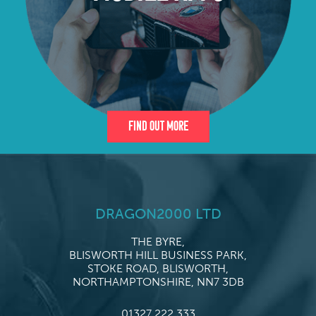
Find Out More
DRAGON2000 LTD
THE BYRE,
BLISWORTH HILL BUSINESS PARK,
STOKE ROAD, BLISWORTH,
NORTHAMPTONSHIRE, NN7 3DB
01327 222 333