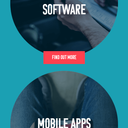
SOFTWARE
Find Out More
MOBILE APPS