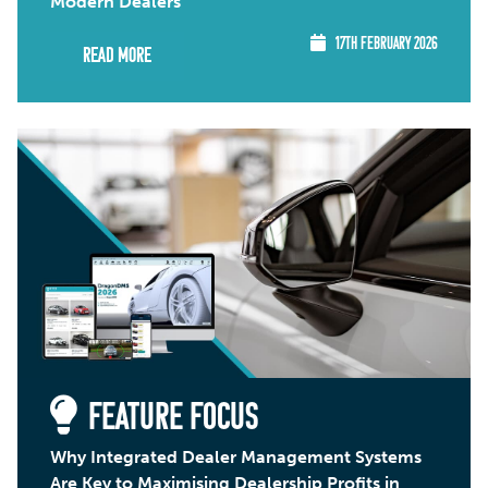
Modern Dealers
17TH FEBRUARY 2026
Read More
FEATURE FOCUS
Why Integrated Dealer Management Systems
Are Key to Maximising Dealership Profits in