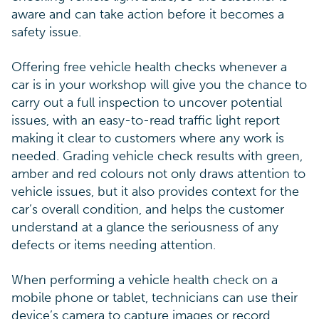
aware and can take action before it becomes a
safety issue.
Offering free vehicle health checks whenever a
car is in your workshop will give you the chance to
carry out a full inspection to uncover potential
issues, with an easy-to-read traffic light report
making it clear to customers where any work is
needed. Grading vehicle check results with green,
amber and red colours not only draws attention to
vehicle issues, but it also provides context for the
car’s overall condition, and helps the customer
understand at a glance the seriousness of any
defects or items needing attention.
When performing a vehicle health check on a
mobile phone or tablet, technicians can use their
device’s camera to capture images or record