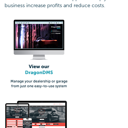
business increase profits and reduce costs.