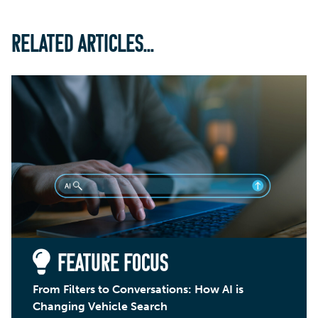
RELATED ARTICLES...
FEATURE FOCUS
From Filters to Conversations: How AI is
Changing Vehicle Search