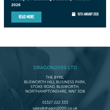
2026
16TH JANUARY 2026
Read More
DRAGON2000 LTD
THE BYRE,
BLISWORTH HILL BUSINESS PARK,
STOKE ROAD, BLISWORTH,
NORTHAMPTONSHIRE, NN7 3DB
01327 222 333
sales@dragon2000.co.uk