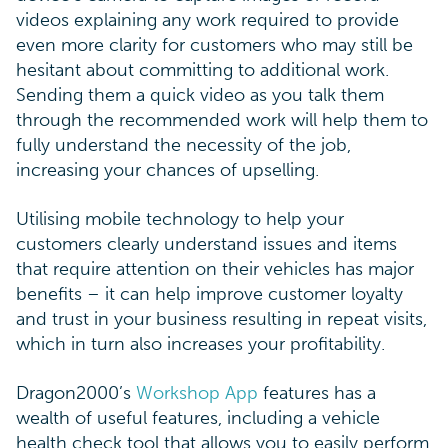
videos explaining any work required to provide
even more clarity for customers who may still be
hesitant about committing to additional work.
Sending them a quick video as you talk them
through the recommended work will help them to
fully understand the necessity of the job,
increasing your chances of upselling.
Utilising mobile technology to help your
customers clearly understand issues and items
that require attention on their vehicles has major
benefits – it can help improve customer loyalty
and trust in your business resulting in repeat visits,
which in turn also increases your profitability.
Dragon2000’s
Workshop App
features has a
wealth of useful features, including a vehicle
health check tool that allows you to easily perform