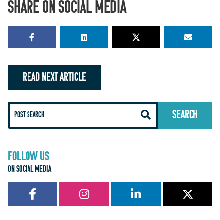
SHARE ON SOCIAL MEDIA
READ NEXT ARTICLE
FOLLOW US
ON SOCIAL MEDIA