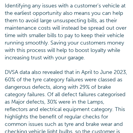
Identifying any issues with a customer’s vehicle at
the earliest opportunity also means you can help
them to avoid large unsuspecting bills, as their
maintenance costs will instead be spread out over
time with smaller bills to pay to keep their vehicle
running smoothly. Saving your customers money
with this process will help to boost loyalty while
increasing trust with your garage.
DVSA data also revealed that in April to June 2023,
60% of the tyre category failures were classed as
dangerous defects, along with 29% of brake
category failures. Of all defect failures categorised
as Major defects, 30% were in the Lamps,
reflectors and electrical equipment category. This
highlights the benefit of regular checks for
common issues such as tyre and brake wear and
checking vehicle light bulbs, so the customer is