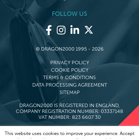
FOLLOW US
© DRAGON2000 1995 - 2026
PRIVACY POLICY
COOKIE POLICY
TERMS & CONDITIONS
DATA PROCESSING AGREEMENT
SITEMAP
DRAGON2000 IS REGISTERED IN ENGLAND,
COMPANY REGISTRATION NUMBER: 03337148
VAT NUMBER: 823 6607 30
This website uses cookies to improve your experience. Accept