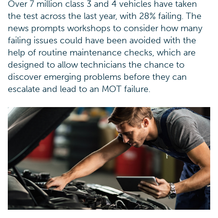
Over 7 million class 3 and 4 vehicles have taken
the test across the last year, with 28% failing. The
news prompts workshops to consider how many
failing issues could have been avoided with the
help of routine maintenance checks, which are
designed to allow technicians the chance to
discover emerging problems before they can
escalate and lead to an MOT failure.