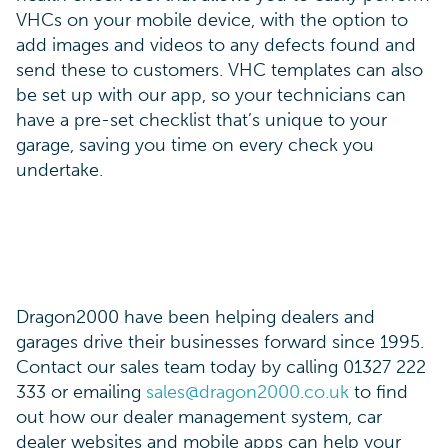
VHCs on your mobile device, with the option to
add images and videos to any defects found and
send these to customers. VHC templates can also
be set up with our app, so your technicians can
have a pre-set checklist that’s unique to your
garage, saving you time on every check you
undertake.
Dragon2000 have been helping dealers and
garages drive their businesses forward since 1995.
Contact our sales team today by calling 01327 222
333 or emailing
sales@dragon2000.co.uk
to find
out how our dealer management system, car
dealer websites and mobile apps can help your