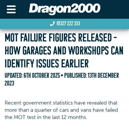
01327 222 333
MOT FAILURE FIGURES RELEASED –
HOW GARAGES AND WORKSHOPS CAN
IDENTIFY ISSUES EARLIER
UPDATED:
6TH OCTOBER 2025
• PUBLISHED:
13TH DECEMBER
2023
Recent government statistics have revealed that
more than a quarter of cars and vans have failed
the MOT test in the last 12 months.