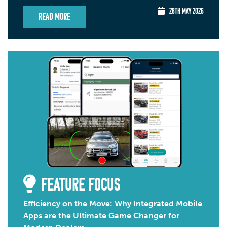
28TH MAY 2026
Read More
FEATURE FOCUS
Efficiency on the Move: Why Integrated Mobile
Apps are the Ultimate Game Changer for