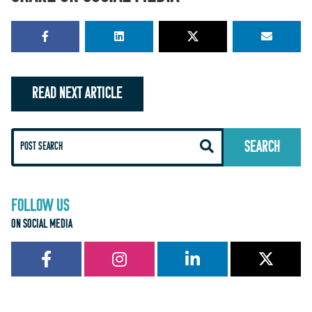
READ NEXT ARTICLE
FOLLOW US
ON SOCIAL MEDIA