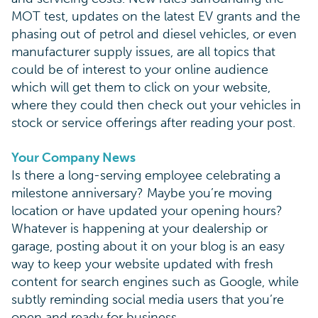
MOT test, updates on the latest EV grants and the
phasing out of petrol and diesel vehicles, or even
manufacturer supply issues, are all topics that
could be of interest to your online audience
which will get them to click on your website,
where they could then check out your vehicles in
stock or service offerings after reading your post.
Your Company News
Is there a long-serving employee celebrating a
milestone anniversary? Maybe you’re moving
location or have updated your opening hours?
Whatever is happening at your dealership or
garage, posting about it on your blog is an easy
way to keep your website updated with fresh
content for search engines such as Google, while
subtly reminding social media users that you’re
open and ready for business.