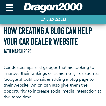
01327 222 333
HOW CREATING A BLOG CAN HELP
YOUR CAR DEALER WEBSITE
14TH MARCH 2025
Car dealerships and garages that are looking to
improve their rankings on search engines such as
Google should consider adding a blog page to
their website, which can also give them the
opportunity to increase social media interaction at
the same time.