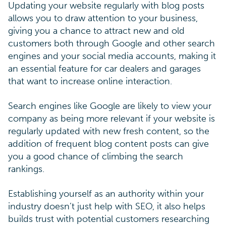
Updating your website regularly with blog posts
allows you to draw attention to your business,
giving you a chance to attract new and old
customers both through Google and other search
engines and your social media accounts, making it
an essential feature for car dealers and garages
that want to increase online interaction.
Search engines like Google are likely to view your
company as being more relevant if your website is
regularly updated with new fresh content, so the
addition of frequent blog content posts can give
you a good chance of climbing the search
rankings.
Establishing yourself as an authority within your
industry doesn’t just help with SEO, it also helps
builds trust with potential customers researching