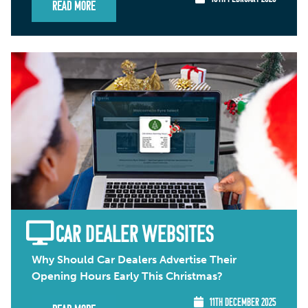
Read More
CAR DEALER WEBSITES
Why Should Car Dealers Advertise Their
Opening Hours Early This Christmas?
11TH DECEMBER 2025