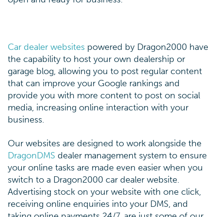
Car dealer websites
powered by Dragon2000 have
the capability to host your own dealership or
garage blog, allowing you to post regular content
that can improve your Google rankings and
provide you with more content to post on social
media, increasing online interaction with your
business.
Our websites are designed to work alongside the
DragonDMS
dealer management system to ensure
your online tasks are made even easier when you
switch to a Dragon2000 car dealer website.
Advertising stock on your website with one click,
receiving online enquiries into your DMS, and
taking online payments 24/7, are just some of our