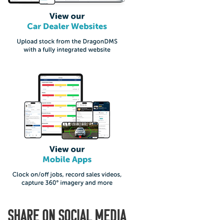
SHARE ON SOCIAL MEDIA