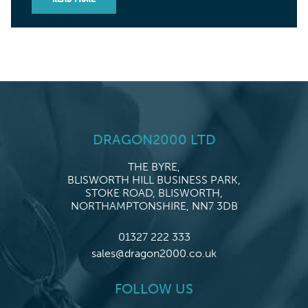
DRAGON2000 LTD
THE BYRE,
BLISWORTH HILL BUSINESS PARK,
STOKE ROAD, BLISWORTH,
NORTHAMPTONSHIRE, NN7 3DB
01327 222 333
sales@dragon2000.co.uk
FOLLOW US