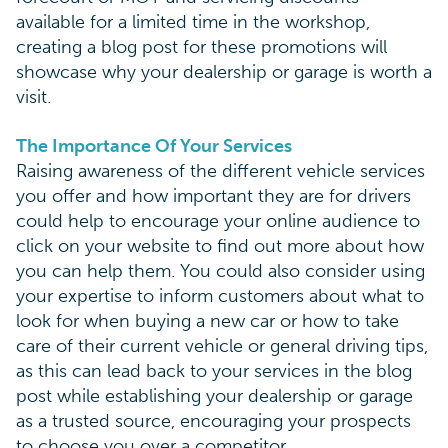
available for a limited time in the workshop,
creating a blog post for these promotions will
showcase why your dealership or garage is worth a
visit.
The Importance Of Your Services
Raising awareness of the different vehicle services
you offer and how important they are for drivers
could help to encourage your online audience to
click on your website to find out more about how
you can help them. You could also consider using
your expertise to inform customers about what to
look for when buying a new car or how to take
care of their current vehicle or general driving tips,
as this can lead back to your services in the blog
post while establishing your dealership or garage
as a trusted source, encouraging your prospects
to choose you over a competitor.