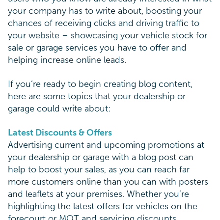
your company has to write about, boosting your
chances of receiving clicks and driving traffic to
your website – showcasing your vehicle stock for
sale or garage services you have to offer and
helping increase online leads.
If you’re ready to begin creating blog content,
here are some topics that your dealership or
garage could write about:
Latest Discounts & Offers
Advertising current and upcoming promotions at
your dealership or garage with a blog post can
help to boost your sales, as you can reach far
more customers online than you can with posters
and leaflets at your premises. Whether you’re
highlighting the latest offers for vehicles on the
forecourt or MOT and servicing discounts