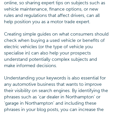
online, so sharing expert tips on subjects such as
vehicle maintenance, finance options, or new
rules and regulations that affect drivers, can all
help position you as a motor trade expert.
Creating simple guides on what consumers should
check when buying a used vehicle or benefits of
electric vehicles (or the type of vehicle you
specialise in) can also help your prospects
understand potentially complex subjects and
make informed decisions.
Understanding your keywords is also essential for
any automotive business that wants to improve
their visibility on search engines. By identifying the
phrases such as ‘car dealer in Northampton’ or
‘garage in Northampton’ and including these
phrases in your blog posts, you can increase the