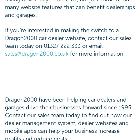
many website features that can benefit dealerships
and garages.
If you’re interested in making the switch to a
Dragon2000 car dealer website, contact our sales
team today on 01327 222 333 or email
sales@dragon2000.co.uk
for more information.
Dragon2000 have been helping car dealers and
garages drive their businesses forward since 1995.
Contact our sales team today to find out how our
dealer management system, dealer websites and
mobile apps can help your business increase
profits and reduce costs.