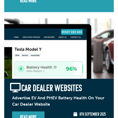
Read More
CAR DEALER WEBSITES
Advertise EV And PHEV Battery Health On Your
Car Dealer Website
8TH SEPTEMBER 2025
Read More