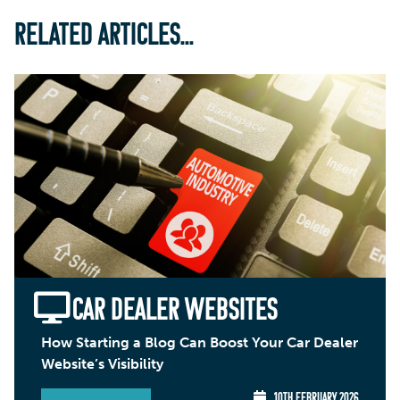
RELATED ARTICLES...
CAR DEALER WEBSITES
How Starting a Blog Can Boost Your Car Dealer
Website’s Visibility
10TH FEBRUARY 2026