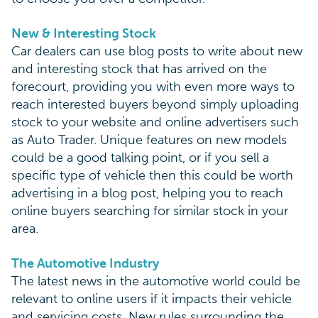
New & Interesting Stock
Car dealers can use blog posts to write about new
and interesting stock that has arrived on the
forecourt, providing you with even more ways to
reach interested buyers beyond simply uploading
stock to your website and online advertisers such
as Auto Trader. Unique features on new models
could be a good talking point, or if you sell a
specific type of vehicle then this could be worth
advertising in a blog post, helping you to reach
online buyers searching for similar stock in your
area.
The Automotive Industry
The latest news in the automotive world could be
relevant to online users if it impacts their vehicle
and servicing costs. New rules surrounding the