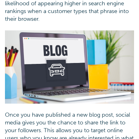
likelihood of appearing higher in search engine
rankings when a customer types that phrase into
their browser.
Once you have published a new blog post, social
media gives you the chance to share the link to
your followers. This allows you to target online
users who you know are already interested in what