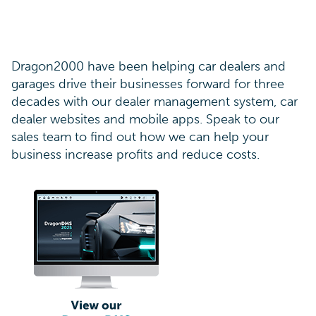
Dragon2000 have been helping car dealers and
garages drive their businesses forward for three
decades with our dealer management system, car
dealer websites and mobile apps. Speak to our
sales team to find out how we can help your
business increase profits and reduce costs.