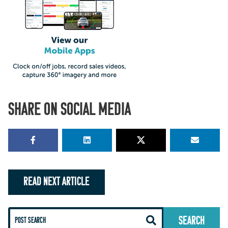
SHARE ON SOCIAL MEDIA
READ NEXT ARTICLE