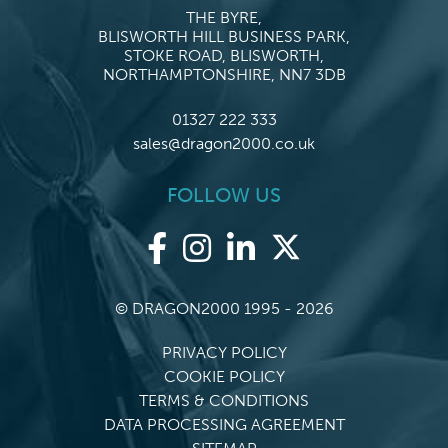
THE BYRE,
BLISWORTH HILL BUSINESS PARK,
STOKE ROAD, BLISWORTH,
NORTHAMPTONSHIRE, NN7 3DB
01327 222 333
sales@dragon2000.co.uk
FOLLOW US
© DRAGON2000 1995 - 2026
PRIVACY POLICY
COOKIE POLICY
TERMS & CONDITIONS
DATA PROCESSING AGREEMENT