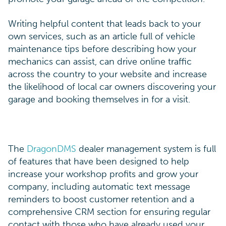
Writing helpful content that leads back to your
own services, such as an article full of vehicle
maintenance tips before describing how your
mechanics can assist, can drive online traffic
across the country to your website and increase
the likelihood of local car owners discovering your
garage and booking themselves in for a visit.
The
DragonDMS
dealer management system is full
of features that have been designed to help
increase your workshop profits and grow your
company, including automatic text message
reminders to boost customer retention and a
comprehensive CRM section for ensuring regular
contact with those who have already used your