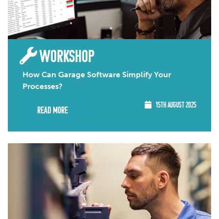
WORKSHOP
How Can Garage Software Simplify Your
Processes?
15TH AUGUST 2025
Read More