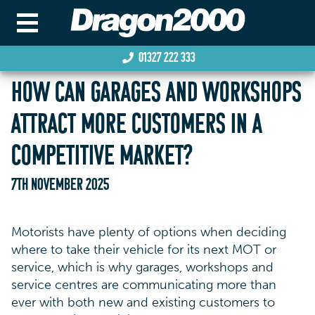
01327 222 333
HOW CAN GARAGES AND WORKSHOPS
ATTRACT MORE CUSTOMERS IN A
COMPETITIVE MARKET?
7TH NOVEMBER 2025
Motorists have plenty of options when deciding
where to take their vehicle for its next MOT or
service, which is why garages, workshops and
service centres are communicating more than
ever with both new and existing customers to