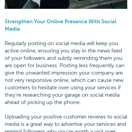
Strengthen Your Online Presence With Social
Media
Regularly posting on social media will keep you
active online, ensuring you stay in the news feed
of your followers and subtly reminding them you
are open for business. Posting less frequently can
give the unwanted impression your company are
not very responsive online, which can cause new
customers to hesitate over using your services if
they’re researching your garage on social media
ahead of picking up the phone.
Uploading your positive customer reviews to social
media is a great way to advertise your services and
remind followers why you’re worth a visit over