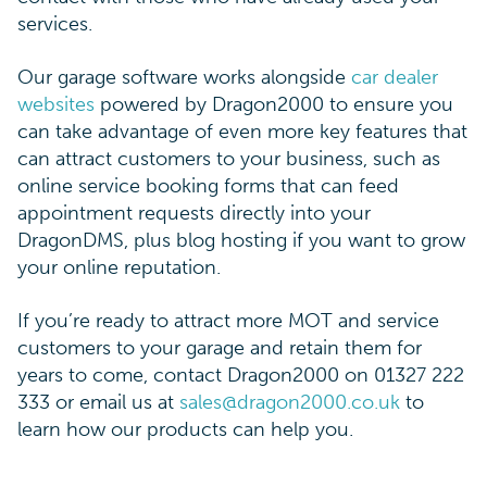
services.
Our garage software works alongside
car dealer
websites
powered by Dragon2000 to ensure you
can take advantage of even more key features that
can attract customers to your business, such as
online service booking forms that can feed
appointment requests directly into your
DragonDMS, plus blog hosting if you want to grow
your online reputation.
If you’re ready to attract more MOT and service
customers to your garage and retain them for
years to come, contact Dragon2000 on 01327 222
333 or email us at
sales@dragon2000.co.uk
to
learn how our products can help you.