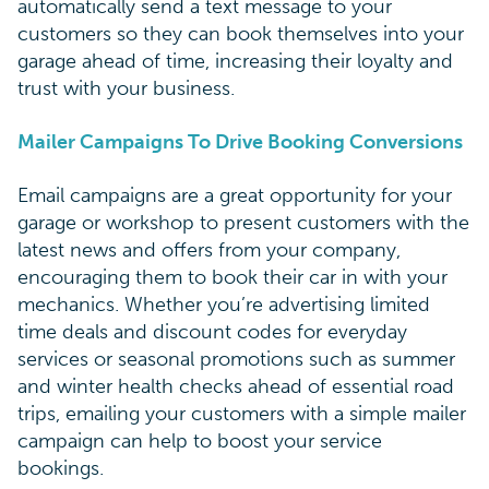
automatically send a text message to your
customers so they can book themselves into your
garage ahead of time, increasing their loyalty and
trust with your business.
Mailer Campaigns To Drive Booking Conversions
Email campaigns are a great opportunity for your
garage or workshop to present customers with the
latest news and offers from your company,
encouraging them to book their car in with your
mechanics. Whether you’re advertising limited
time deals and discount codes for everyday
services or seasonal promotions such as summer
and winter health checks ahead of essential road
trips, emailing your customers with a simple mailer
campaign can help to boost your service
bookings.