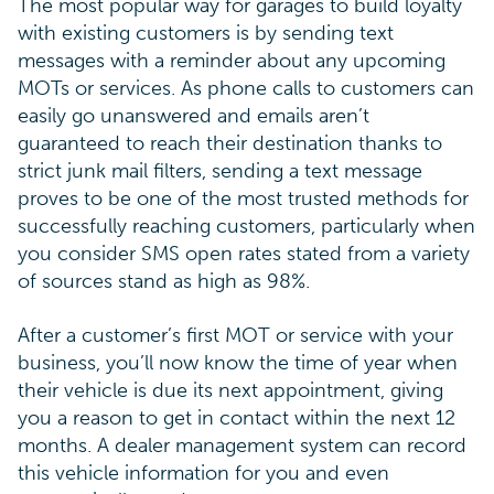
The most popular way for garages to build loyalty
with existing customers is by sending text
messages with a reminder about any upcoming
MOTs or services. As phone calls to customers can
easily go unanswered and emails aren’t
guaranteed to reach their destination thanks to
strict junk mail filters, sending a text message
proves to be one of the most trusted methods for
successfully reaching customers, particularly when
you consider SMS open rates stated from a variety
of sources stand as high as 98%.
After a customer’s first MOT or service with your
business, you’ll now know the time of year when
their vehicle is due its next appointment, giving
you a reason to get in contact within the next 12
months. A dealer management system can record
this vehicle information for you and even