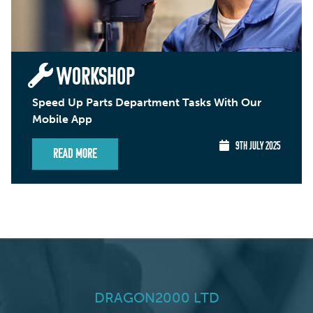
WORKSHOP
Speed Up Parts Department Tasks With Our
Mobile App
9TH JULY 2025
Read More
DRAGON2000 LTD