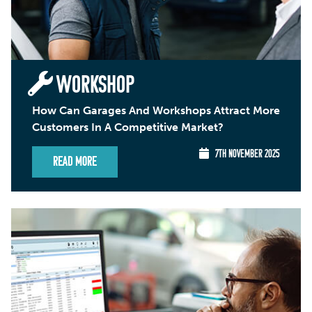
WORKSHOP
How Can Garages And Workshops Attract More
Customers In A Competitive Market?
7TH NOVEMBER 2025
Read More