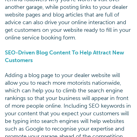
another garage, while posting links to your dealer
website pages and blog articles that are full of
advice can also drive your online interaction and
get customers on your website ready to fill in your
online service booking form.
SEO-Driven Blog Content To Help Attract New
Customers
Adding a blog page to your dealer website will
allow you to reach more motorists nationwide,
which can help you to climb the search engine
rankings so that your business will appear in front
of more people online. Including SEO keywords in
your content that you expect your customers will
be typing into search engines will help websites
such as Google to recognise your expertise and
promote your garage ahead of the competition.