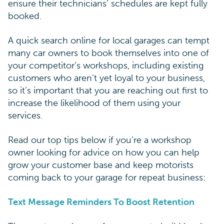
ensure their technicians’ schedules are kept fully
booked.
A quick search online for local garages can tempt
many car owners to book themselves into one of
your competitor’s workshops, including existing
customers who aren’t yet loyal to your business,
so it’s important that you are reaching out first to
increase the likelihood of them using your
services.
Read our top tips below if you’re a workshop
owner looking for advice on how you can help
grow your customer base and keep motorists
coming back to your garage for repeat business:
Text Message Reminders To Boost Retention