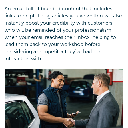
An email full of branded content that includes
links to helpful blog articles you’ve written will also
instantly boost your credibility with customers,
who will be reminded of your professionalism
when your email reaches their inbox, helping to
lead them back to your workshop before
considering a competitor they’ve had no
interaction with.