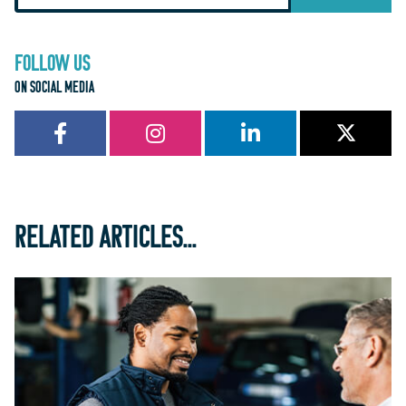
FOLLOW US
ON SOCIAL MEDIA
RELATED ARTICLES...