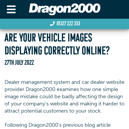
01327 222 333
ARE YOUR VEHICLE IMAGES
DISPLAYING CORRECTLY ONLINE?
27TH JULY 2022
Dealer management system and car dealer website
provider Dragon2000 examines how one simple
image mistake could be badly affecting the design
of your company’s website and making it harder to
attract potential customers to your stock.
Following Dragon2000’s previous blog article