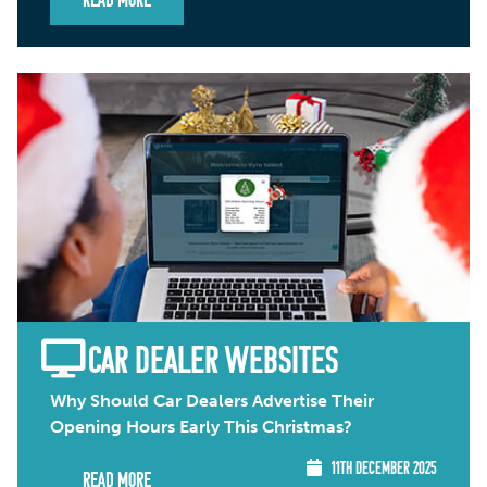
Read More
CAR DEALER WEBSITES
Why Should Car Dealers Advertise Their
Opening Hours Early This Christmas?
11TH DECEMBER 2025
Read More