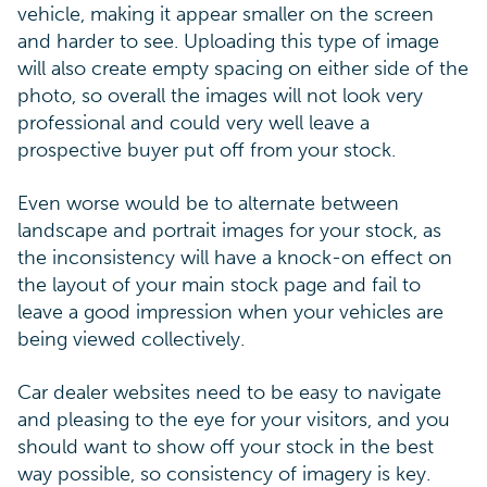
vehicle, making it appear smaller on the screen
and harder to see. Uploading this type of image
will also create empty spacing on either side of the
photo, so overall the images will not look very
professional and could very well leave a
prospective buyer put off from your stock.
Even worse would be to alternate between
landscape and portrait images for your stock, as
the inconsistency will have a knock-on effect on
the layout of your main stock page and fail to
leave a good impression when your vehicles are
being viewed collectively.
Car dealer websites need to be easy to navigate
and pleasing to the eye for your visitors, and you
should want to show off your stock in the best
way possible, so consistency of imagery is key.