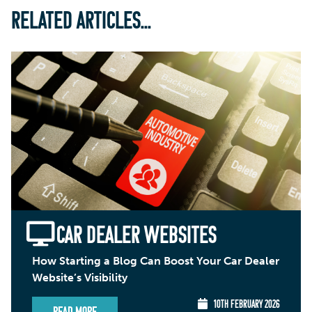
RELATED ARTICLES...
CAR DEALER WEBSITES
How Starting a Blog Can Boost Your Car Dealer
Website’s Visibility
10TH FEBRUARY 2026