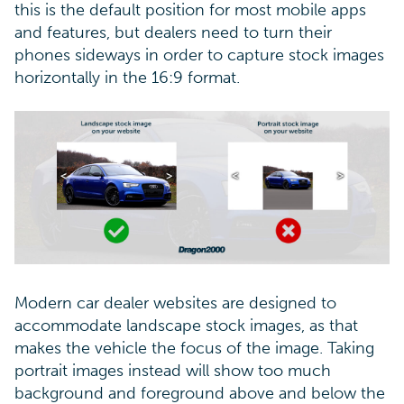
this is the default position for most mobile apps
and features, but dealers need to turn their
phones sideways in order to capture stock images
horizontally in the 16:9 format.
Modern car dealer websites are designed to
accommodate landscape stock images, as that
makes the vehicle the focus of the image. Taking
portrait images instead will show too much
background and foreground above and below the