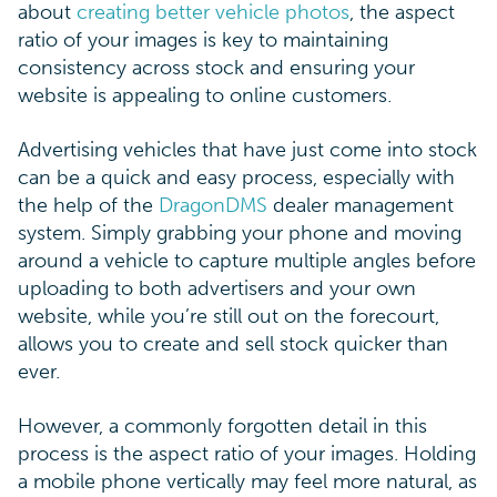
about
creating better vehicle photos
, the aspect
ratio of your images is key to maintaining
consistency across stock and ensuring your
website is appealing to online customers.
Advertising vehicles that have just come into stock
can be a quick and easy process, especially with
the help of the
DragonDMS
dealer management
system. Simply grabbing your phone and moving
around a vehicle to capture multiple angles before
uploading to both advertisers and your own
website, while you’re still out on the forecourt,
allows you to create and sell stock quicker than
ever.
However, a commonly forgotten detail in this
process is the aspect ratio of your images. Holding
a mobile phone vertically may feel more natural, as