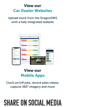
SHARE ON SOCIAL MEDIA