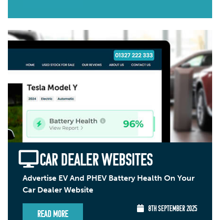
CAR DEALER WEBSITES
Advertise EV And PHEV Battery Health On Your
Car Dealer Website
8TH SEPTEMBER 2025
Read More