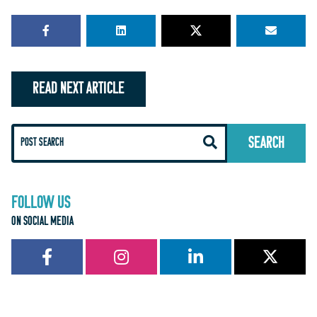
READ NEXT ARTICLE
FOLLOW US
ON SOCIAL MEDIA