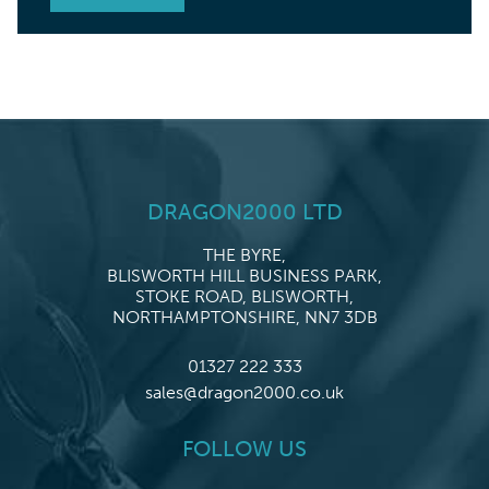
DRAGON2000 LTD
THE BYRE,
BLISWORTH HILL BUSINESS PARK,
STOKE ROAD, BLISWORTH,
NORTHAMPTONSHIRE, NN7 3DB
01327 222 333
sales@dragon2000.co.uk
FOLLOW US