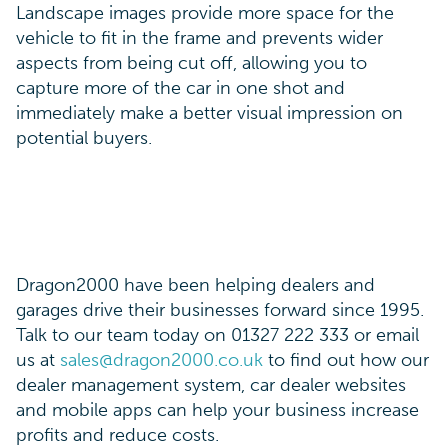
Landscape images provide more space for the
vehicle to fit in the frame and prevents wider
aspects from being cut off, allowing you to
capture more of the car in one shot and
immediately make a better visual impression on
potential buyers.
Dragon2000 have been helping dealers and
garages drive their businesses forward since 1995.
Talk to our team today on 01327 222 333 or email
us at
sales@dragon2000.co.uk
to find out how our
dealer management system, car dealer websites
and mobile apps can help your business increase
profits and reduce costs.