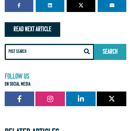
READ NEXT ARTICLE
FOLLOW US
ON SOCIAL MEDIA