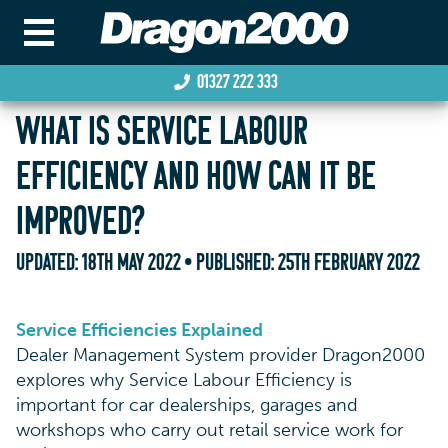
01327 222 333
WHAT IS SERVICE LABOUR
EFFICIENCY AND HOW CAN IT BE
IMPROVED?
UPDATED:
18TH MAY 2022
• PUBLISHED:
25TH FEBRUARY 2022
Service Efficiencies Explained
Dealer Management System provider Dragon2000
explores why Service Labour Efficiency is
important for car dealerships, garages and
workshops who carry out retail service work for