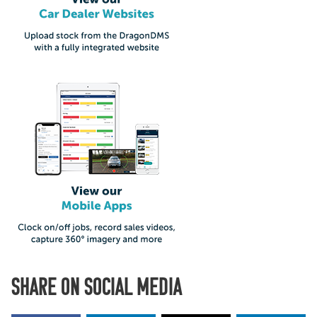
SHARE ON SOCIAL MEDIA