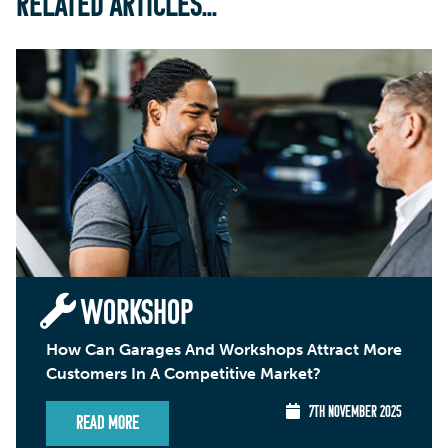
RELATED ARTICLES...
WORKSHOP
How Can Garages And Workshops Attract More
Customers In A Competitive Market?
7TH NOVEMBER 2025
Read More