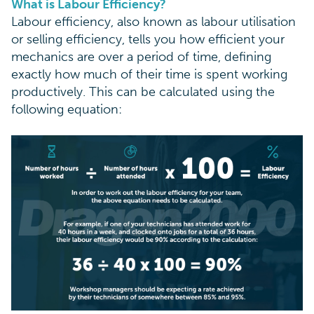
What is Labour Efficiency?
Labour efficiency, also known as labour utilisation
or selling efficiency, tells you how efficient your
mechanics are over a period of time, defining
exactly how much of their time is spent working
productively. This can be calculated using the
following equation: