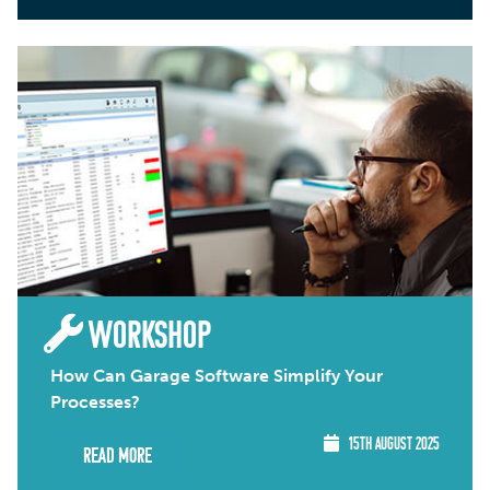
WORKSHOP
How Can Garage Software Simplify Your
Processes?
15TH AUGUST 2025
Read More