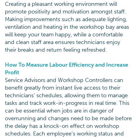
Creating a pleasant working environment will
promote positivity and motivation amongst staff.
Making improvements such as adequate lighting,
ventilation and heating in the workshop bay areas
will keep your team happy, while a comfortable
and clean staff area ensures technicians enjoy
their breaks and return feeling refreshed.
How To Measure Labour Efficiency and Increase
Profit
Service Advisors and Workshop Controllers can
benefit greatly from instant live access to their
technicians’ schedules, allowing them to manage
tasks and track work-in-progress in real time. This
can be essential when jobs are in danger of
overrunning and changes need to be made before
the delay has a knock-on effect on workshop
schedules. Each employee’s working status and