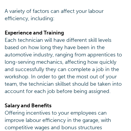
A variety of factors can affect your labour
efficiency, including:
Experience and Training
Each technician will have different skill levels
based on how long they have been in the
automotive industry, ranging from apprentices to
long-serving mechanics, affecting how quickly
and successfully they can complete a job in the
workshop. In order to get the most out of your
team, the technician skillset should be taken into
account for each job before being assigned.
Salary and Benefits
Offering incentives to your employees can
improve labour efficiency in the garage, with
competitive wages and bonus structures