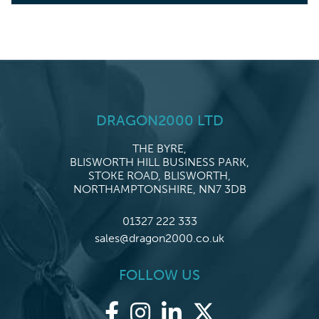
DRAGON2000 LTD
THE BYRE,
BLISWORTH HILL BUSINESS PARK,
STOKE ROAD, BLISWORTH,
NORTHAMPTONSHIRE, NN7 3DB
01327 222 333
sales@dragon2000.co.uk
FOLLOW US