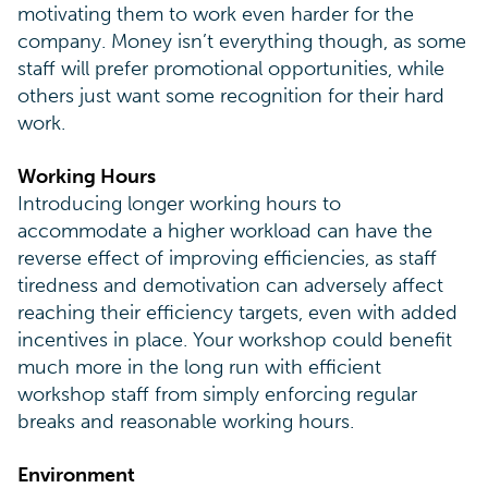
motivating them to work even harder for the
company. Money isn’t everything though, as some
staff will prefer promotional opportunities, while
others just want some recognition for their hard
work.
Working Hours
Introducing longer working hours to
accommodate a higher workload can have the
reverse effect of improving efficiencies, as staff
tiredness and demotivation can adversely affect
reaching their efficiency targets, even with added
incentives in place. Your workshop could benefit
much more in the long run with efficient
workshop staff from simply enforcing regular
breaks and reasonable working hours.
Environment