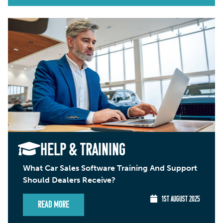
HELP & TRAINING
What Car Sales Software Training And Support
Should Dealers Receive?
1ST AUGUST 2025
Read More