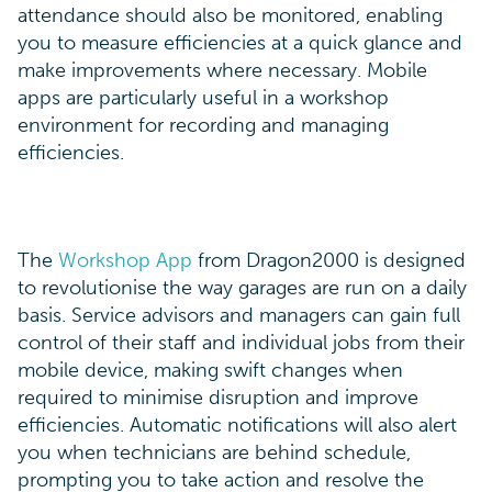
attendance should also be monitored, enabling
you to measure efficiencies at a quick glance and
make improvements where necessary. Mobile
apps are particularly useful in a workshop
environment for recording and managing
efficiencies.
The
Workshop App
from Dragon2000 is designed
to revolutionise the way garages are run on a daily
basis. Service advisors and managers can gain full
control of their staff and individual jobs from their
mobile device, making swift changes when
required to minimise disruption and improve
efficiencies. Automatic notifications will also alert
you when technicians are behind schedule,
prompting you to take action and resolve the