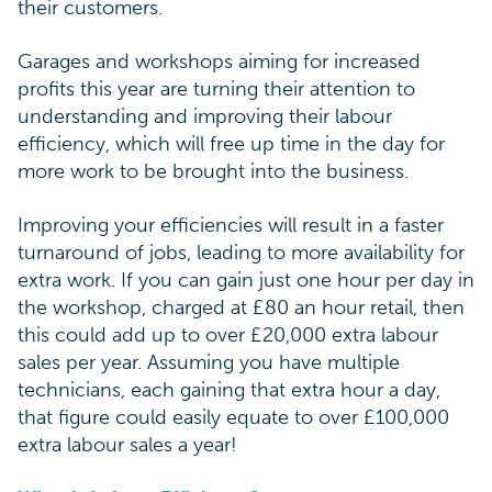
their customers.
Garages and workshops aiming for increased
profits this year are turning their attention to
understanding and improving their labour
efficiency, which will free up time in the day for
more work to be brought into the business.
Improving your efficiencies will result in a faster
turnaround of jobs, leading to more availability for
extra work. If you can gain just one hour per day in
the workshop, charged at £80 an hour retail, then
this could add up to over £20,000 extra labour
sales per year. Assuming you have multiple
technicians, each gaining that extra hour a day,
that figure could easily equate to over £100,000
extra labour sales a year!