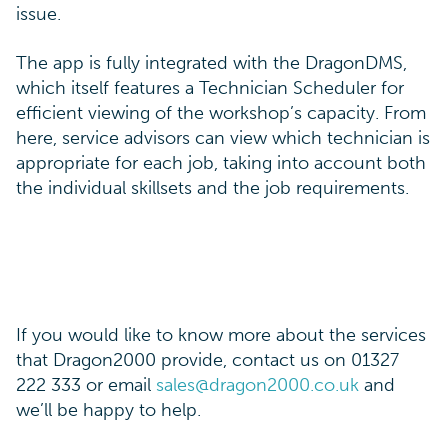
issue.
The app is fully integrated with the DragonDMS,
which itself features a Technician Scheduler for
efficient viewing of the workshop’s capacity. From
here, service advisors can view which technician is
appropriate for each job, taking into account both
the individual skillsets and the job requirements.
If you would like to know more about the services
that Dragon2000 provide, contact us on 01327
222 333 or email
sales@dragon2000.co.uk
and
we’ll be happy to help.