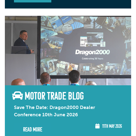
MOTOR TRADE BLOG
Save The Date: Dragon2000 Dealer
Conference 10th June 2026
11TH MAY 2026
Read More