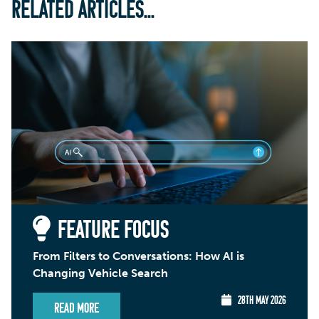
RELATED ARTICLES...
FEATURE FOCUS
From Filters to Conversations: How AI is
Changing Vehicle Search
28TH MAY 2026
Read More