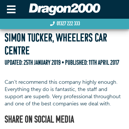
01327 222 333
SIMON TUCKER, WHEELERS CAR
CENTRE
UPDATED:
25TH JANUARY 2019
• PUBLISHED:
11TH APRIL 2017
Can’t recommend this company highly enough.
Everything they do is fantastic, the staff and
support are superb. Very professional throughout
and one of the best companies we deal with.
SHARE ON SOCIAL MEDIA