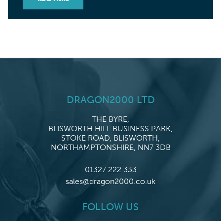
DRAGON2000 LTD
THE BYRE,
BLISWORTH HILL BUSINESS PARK,
STOKE ROAD, BLISWORTH,
NORTHAMPTONSHIRE, NN7 3DB
01327 222 333
sales@dragon2000.co.uk
FOLLOW US