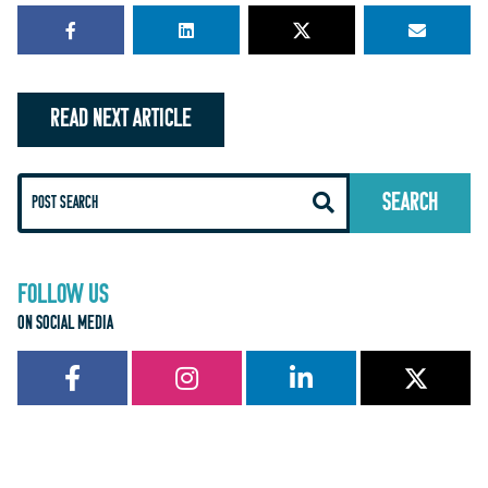
READ NEXT ARTICLE
FOLLOW US
ON SOCIAL MEDIA