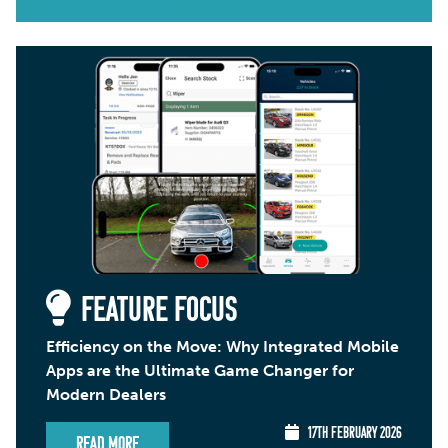
FEATURE FOCUS
Efficiency on the Move: Why Integrated Mobile
Apps are the Ultimate Game Changer for
Modern Dealers
17TH FEBRUARY 2026
Read More