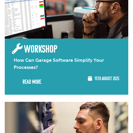
WORKSHOP
How Can Garage Software Simplify Your
Processes?
15TH AUGUST 2025
Read More