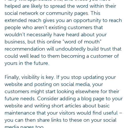
helped are likely to spread the word within their
social network or community pages. This
extended reach gives you an opportunity to reach
people who aren’t existing customers that
wouldn’t necessarily have heard about your
business, but this online “word of mouth”
recommendation will undoubtedly build trust that
could well lead to them becoming a customer of
yours in the future.
Finally, visibility is key. If you stop updating your
website and posting on social media, your
customers might start looking elsewhere for their
future needs. Consider adding a blog page to your
website and writing short articles about basic
maintenance that your visitors would find useful –
you can then share links to these on your social
media pages too.