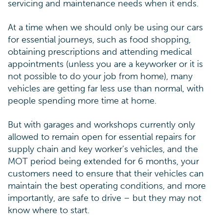
servicing and maintenance needs when it ends.
At a time when we should only be using our cars
for essential journeys, such as food shopping,
obtaining prescriptions and attending medical
appointments (unless you are a keyworker or it is
not possible to do your job from home), many
vehicles are getting far less use than normal, with
people spending more time at home.
But with garages and workshops currently only
allowed to remain open for essential repairs for
supply chain and key worker’s vehicles, and the
MOT period being extended for 6 months, your
customers need to ensure that their vehicles can
maintain the best operating conditions, and more
importantly, are safe to drive – but they may not
know where to start.