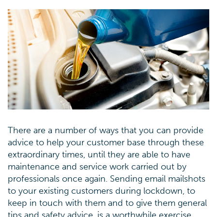
There are a number of ways that you can provide
advice to help your customer base through these
extraordinary times, until they are able to have
maintenance and service work carried out by
professionals once again. Sending email mailshots
to your existing customers during lockdown, to
keep in touch with them and to give them general
tips and safety advice, is a worthwhile exercise.