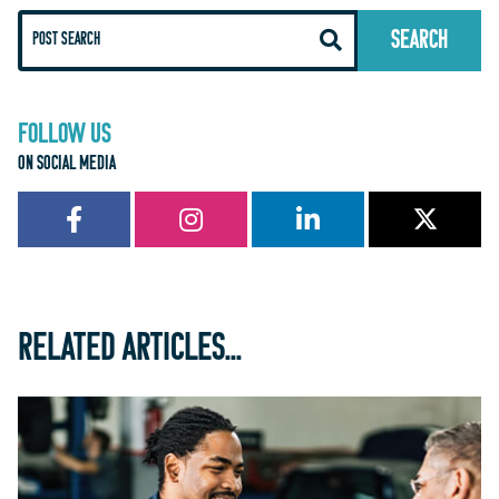
FOLLOW US
ON SOCIAL MEDIA
RELATED ARTICLES...