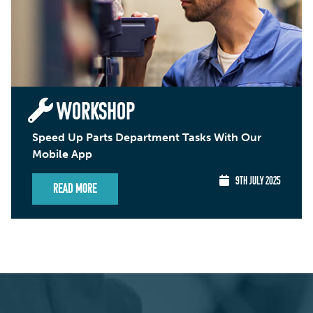
WORKSHOP
Speed Up Parts Department Tasks With Our
Mobile App
9TH JULY 2025
Read More