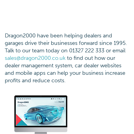
Dragon2000 have been helping dealers and
garages drive their businesses forward since 1995.
Talk to our team today on 01327 222 333 or email
sales@dragon2000.co.uk
to find out how our
dealer management system, car dealer websites
and mobile apps can help your business increase
profits and reduce costs.