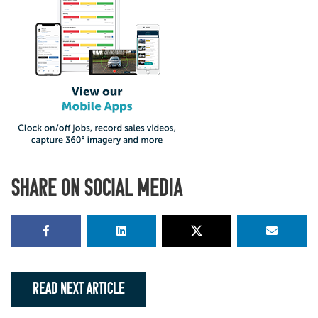
SHARE ON SOCIAL MEDIA
READ NEXT ARTICLE