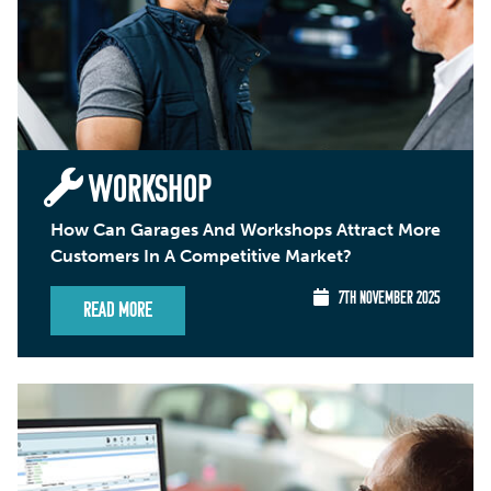
WORKSHOP
How Can Garages And Workshops Attract More
Customers In A Competitive Market?
7TH NOVEMBER 2025
Read More