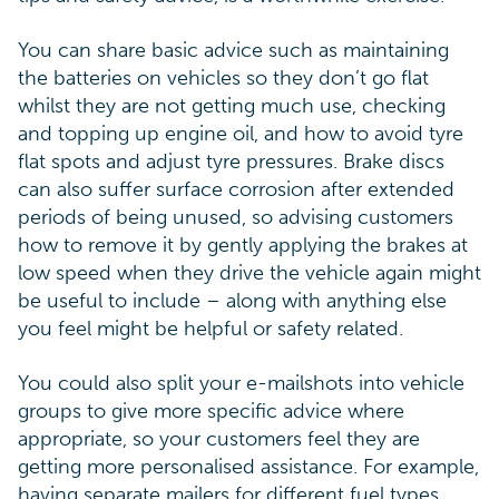
You can share basic advice such as maintaining
the batteries on vehicles so they don’t go flat
whilst they are not getting much use, checking
and topping up engine oil, and how to avoid tyre
flat spots and adjust tyre pressures. Brake discs
can also suffer surface corrosion after extended
periods of being unused, so advising customers
how to remove it by gently applying the brakes at
low speed when they drive the vehicle again might
be useful to include – along with anything else
you feel might be helpful or safety related.
You could also split your e-mailshots into vehicle
groups to give more specific advice where
appropriate, so your customers feel they are
getting more personalised assistance. For example,
having separate mailers for different fuel types,