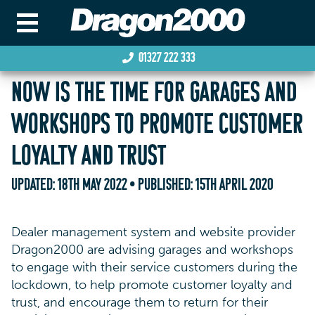
01327 222 333
NOW IS THE TIME FOR GARAGES AND
WORKSHOPS TO PROMOTE CUSTOMER
LOYALTY AND TRUST
UPDATED:
18TH MAY 2022
• PUBLISHED:
15TH APRIL 2020
Dealer management system and website provider
Dragon2000 are advising garages and workshops
to engage with their service customers during the
lockdown, to help promote customer loyalty and
trust, and encourage them to return for their