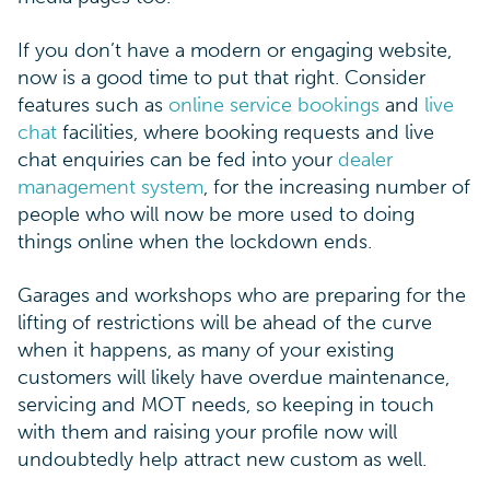
If you don’t have a modern or engaging website,
now is a good time to put that right. Consider
features such as
online service bookings
and
live
chat
facilities, where booking requests and live
chat enquiries can be fed into your
dealer
management system
, for the increasing number of
people who will now be more used to doing
things online when the lockdown ends.
Garages and workshops who are preparing for the
lifting of restrictions will be ahead of the curve
when it happens, as many of your existing
customers will likely have overdue maintenance,
servicing and MOT needs, so keeping in touch
with them and raising your profile now will
undoubtedly help attract new custom as well.