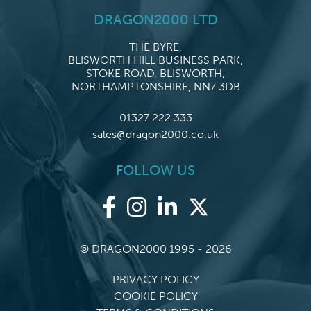
DRAGON2000 LTD
THE BYRE,
BLISWORTH HILL BUSINESS PARK,
STOKE ROAD, BLISWORTH,
NORTHAMPTONSHIRE, NN7 3DB
01327 222 333
sales@dragon2000.co.uk
FOLLOW US
© DRAGON2000 1995 - 2026
PRIVACY POLICY
COOKIE POLICY