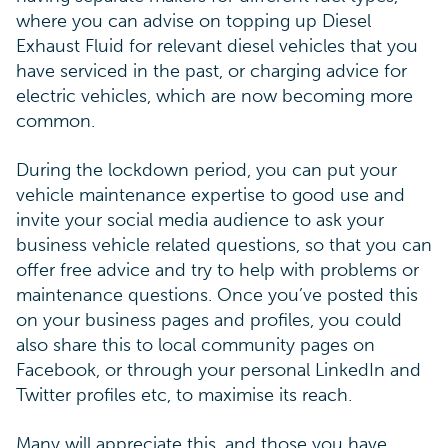
where you can advise on topping up Diesel
Exhaust Fluid for relevant diesel vehicles that you
have serviced in the past, or charging advice for
electric vehicles, which are now becoming more
common.
During the lockdown period, you can put your
vehicle maintenance expertise to good use and
invite your social media audience to ask your
business vehicle related questions, so that you can
offer free advice and try to help with problems or
maintenance questions. Once you’ve posted this
on your business pages and profiles, you could
also share this to local community pages on
Facebook, or through your personal LinkedIn and
Twitter profiles etc, to maximise its reach.
Many will appreciate this, and those you have