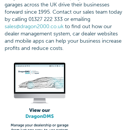
garages across the UK drive their businesses
forward since 1995. Contact our sales team today
by calling 01327 222 333 or emailing
sales@dragon2000.co.uk
to find out how our
dealer management system, car dealer websites
and mobile apps can help your business increase
profits and reduce costs.