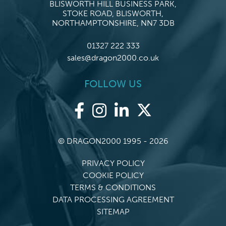
BLISWORTH HILL BUSINESS PARK,
STOKE ROAD, BLISWORTH,
NORTHAMPTONSHIRE, NN7 3DB
01327 222 333
sales@dragon2000.co.uk
FOLLOW US
© DRAGON2000 1995 - 2026
PRIVACY POLICY
COOKIE POLICY
TERMS & CONDITIONS
DATA PROCESSING AGREEMENT
SITEMAP