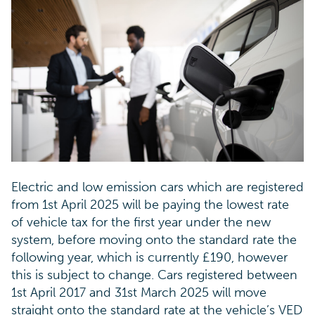
Electric and low emission cars which are registered
from 1st April 2025 will be paying the lowest rate
of vehicle tax for the first year under the new
system, before moving onto the standard rate the
following year, which is currently £190, however
this is subject to change. Cars registered between
1st April 2017 and 31st March 2025 will move
straight onto the standard rate at the vehicle’s VED