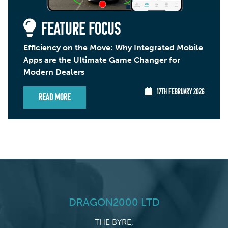
FEATURE FOCUS
Efficiency on the Move: Why Integrated Mobile
Apps are the Ultimate Game Changer for
Modern Dealers
17TH FEBRUARY 2026
Read More
DRAGON2000 LTD
THE BYRE,