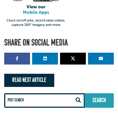
SHARE ON SOCIAL MEDIA
READ NEXT ARTICLE