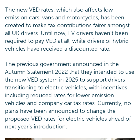
The new VED rates, which also affects low
emission cars, vans and motorcycles, has been
created to make tax contributions fairer amongst
all UK drivers. Until now, EV drivers haven’t been
required to pay VED at all, while drivers of hybrid
vehicles have received a discounted rate.
The previous government announced in the
Autumn Statement 2022 that they intended to use
the new VED system in 2025 to support drivers
transitioning to electric vehicles, with incentives
including reduced rates for lower emission
vehicles and company car tax rates. Currently, no
plans have been announced to change the
proposed VED rates for electric vehicles ahead of
next year’s introduction.