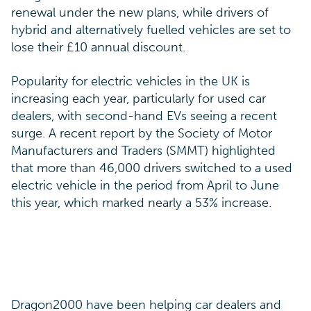
renewal under the new plans, while drivers of
hybrid and alternatively fuelled vehicles are set to
lose their £10 annual discount.
Popularity for electric vehicles in the UK is
increasing each year, particularly for used car
dealers, with second-hand EVs seeing a recent
surge. A recent report by the Society of Motor
Manufacturers and Traders (SMMT) highlighted
that more than 46,000 drivers switched to a used
electric vehicle in the period from April to June
this year, which marked nearly a 53% increase.
Dragon2000 have been helping car dealers and