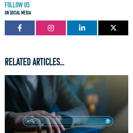
FOLLOW US
ON SOCIAL MEDIA
RELATED ARTICLES...