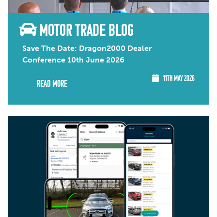
MOTOR TRADE BLOG
Save The Date: Dragon2000 Dealer
Conference 10th June 2026
11TH MAY 2026
Read More