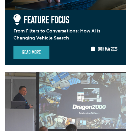
FEATURE FOCUS
From Filters to Conversations: How AI is
Changing Vehicle Search
28TH MAY 2026
Read More