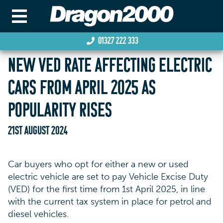
01327 222 333
NEW VED RATE AFFECTING ELECTRIC
CARS FROM APRIL 2025 AS
POPULARITY RISES
21ST AUGUST 2024
Car buyers who opt for either a new or used
electric vehicle are set to pay Vehicle Excise Duty
(VED) for the first time from 1st April 2025, in line
with the current tax system in place for petrol and
diesel vehicles.