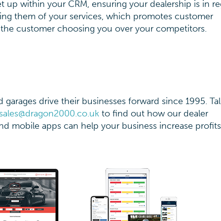
 up within your CRM, ensuring your dealership is in re
ing them of your services, which promotes customer
the customer choosing you over your competitors.
garages drive their businesses forward since 1995. Tal
sales@dragon2000.co.uk
to find out how our dealer
d mobile apps can help your business increase profit