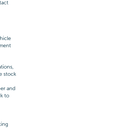
tact
hicle
ement
tions,
e stock
ber and
k to
ting