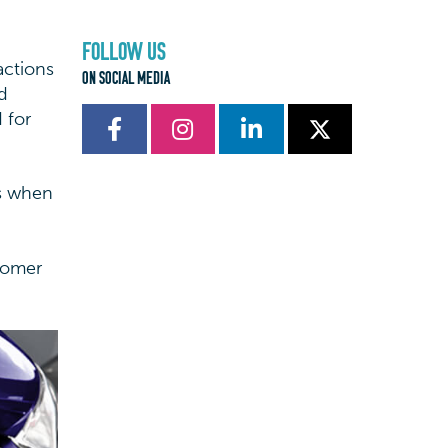
FOLLOW US
actions
ON SOCIAL MEDIA
d
 for
rs when
stomer