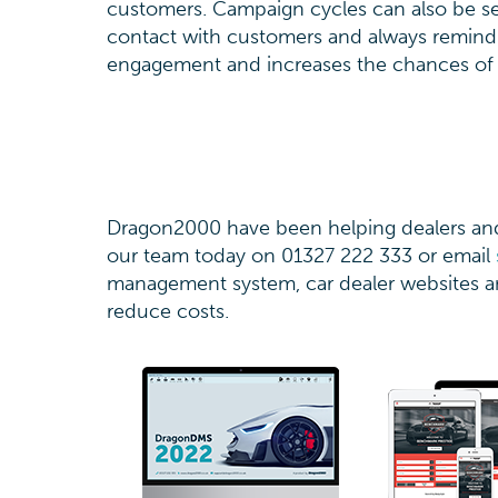
customers. Campaign cycles can also be set
contact with customers and always remind
engagement and increases the chances of 
Dragon2000 have been helping dealers and 
our team today on 01327 222 333 or email
management system, car dealer websites an
reduce costs.