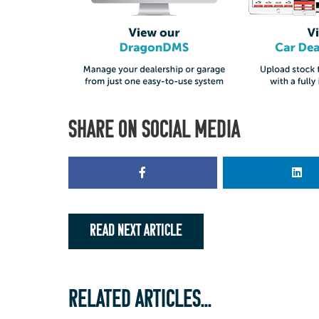
SHARE ON SOCIAL MEDIA
READ NEXT ARTICLE
RELATED ARTICLES...