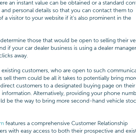
here an instant value can be obtained or a standard con
le and personal details so that you can contact them to
 a visitor to your website if it’s also prominent in the
determine those that would be open to selling their ve
 and if your car dealer business is using a dealer manag
licks away.
o existing customers, who are open to such communica
sell them could be all it takes to potentially bring mor
o direct customers to a designated buying page on their
e information. Alternatively, providing your phone num
could be the way to bring more second-hand vehicle stoc
em
features a comprehensive Customer Relationship
s with easy access to both their prospective and exis