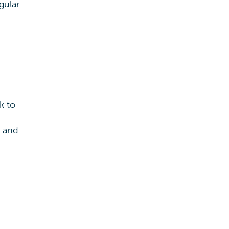
gular
k to
s and