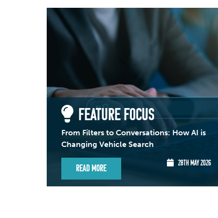
FEATURE FOCUS
From Filters to Conversations: How AI is
Changing Vehicle Search
28TH MAY 2026
Read More