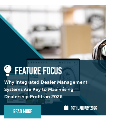
FEATURE FOCUS
Why Integrated Dealer Management
Systems Are Key to Maximising
Dealership Profits in 2026
16TH JANUARY 2026
Read More