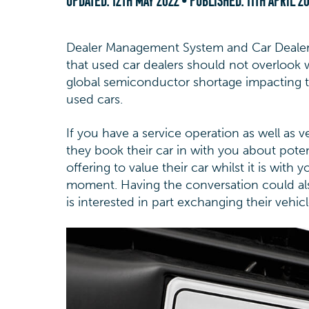
UPDATED:
12TH MAY 2022
• PUBLISHED:
11TH APRIL 2
Dealer Management System and Car Dealer
that used car dealers should not overlook 
global semiconductor shortage impacting t
used cars.
If you have a service operation as well as 
they book their car in with you about potenti
offering to value their car whilst it is with
moment. Having the conversation could also
is interested in part exchanging their vehic