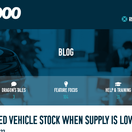
R
BLOG
DRAGON'S TALES
FEATURE FOCUS
HELP & TRAINING
3
104
31
D VEHICLE STOCK WHEN SUPPLY IS LO