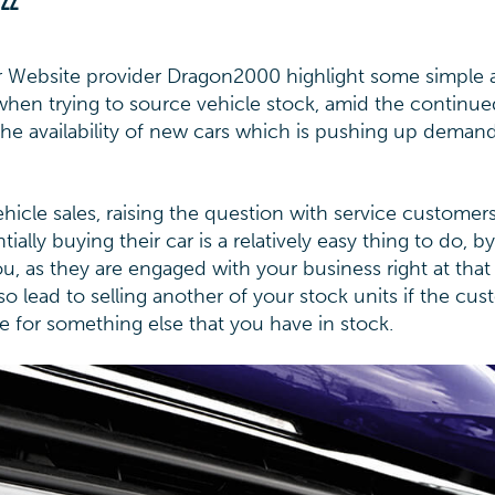
022
 Website provider Dragon2000 highlight some simple 
when trying to source vehicle stock, amid the continue
he availability of new cars which is pushing up demand
vehicle sales, raising the question with service custome
ally buying their car is a relatively easy thing to do, by
 you, as they are engaged with your business right at that
 lead to selling another of your stock units if the cu
le for something else that you have in stock.