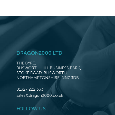
DRAGON2000 LTD
THE BYRE,
BLISWORTH HILL BUSINESS PARK,
STOKE ROAD, BLISWORTH,
NORTHAMPTONSHIRE, NN7 3DB
01327 222 333
sales@dragon2000.co.uk
FOLLOW US