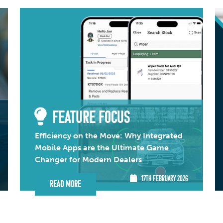
FEATURE FOCUS
Efficiency on the Move: Why Integrated
Mobile Apps are the Ultimate Game
Changer for Modern Dealers
17TH FEBRUARY 2026
Read More