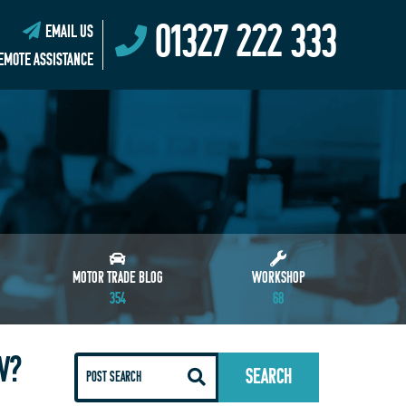
01327 222 333
EMAIL US
EMOTE ASSISTANCE
MOTOR TRADE BLOG
WORKSHOP
354
68
W?