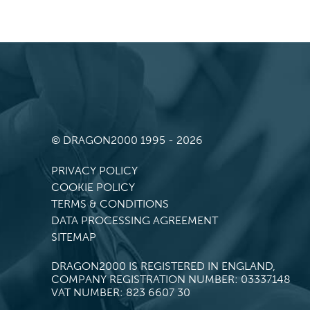
© DRAGON2000 1995 - 2026
PRIVACY POLICY
COOKIE POLICY
TERMS & CONDITIONS
DATA PROCESSING AGREEMENT
SITEMAP
DRAGON2000 IS REGISTERED IN ENGLAND,
COMPANY REGISTRATION NUMBER: 03337148
VAT NUMBER: 823 6607 30