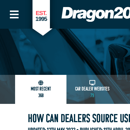
EST.
1995
MOST RECENT
CAR DEALER WEBSITES
368
79
HOW CAN DEALERS SOURCE USE