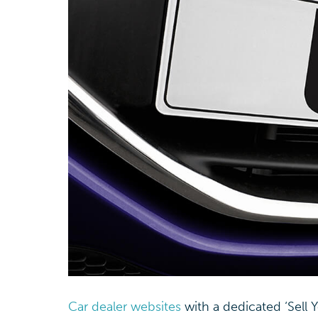
Car dealer websites
with a dedicated ‘Sell 