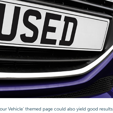
Your Vehicle’ themed page could also yield good results