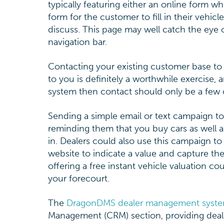
typically featuring either an online form w
form for the customer to fill in their vehic
discuss. This page may well catch the eye of
navigation bar.
Contacting your existing customer base to 
to you is definitely a worthwhile exercise,
system then contact should only be a few c
Sending a simple email or text campaign t
reminding them that you buy cars as well as 
in. Dealers could also use this campaign t
website to indicate a value and capture th
offering a free instant vehicle valuation 
your forecourt.
The
DragonDMS dealer management syst
Management (CRM) section, providing dealer