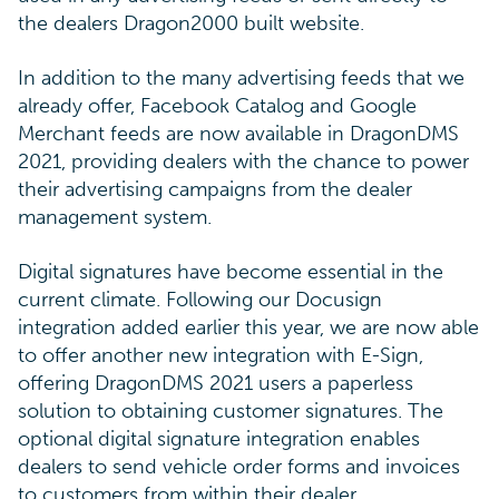
the dealers Dragon2000 built website.
In addition to the many advertising feeds that we
already offer, Facebook Catalog and Google
Merchant feeds are now available in DragonDMS
2021, providing dealers with the chance to power
their advertising campaigns from the dealer
management system.
Digital signatures have become essential in the
current climate. Following our Docusign
integration added earlier this year, we are now able
to offer another new integration with E-Sign,
offering DragonDMS 2021 users a paperless
solution to obtaining customer signatures. The
optional digital signature integration enables
dealers to send vehicle order forms and invoices
to customers from within their dealer