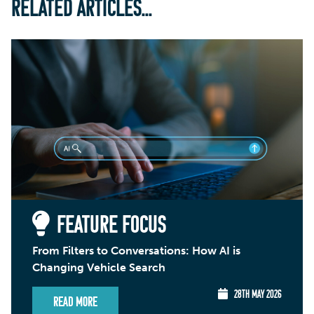
RELATED ARTICLES...
FEATURE FOCUS
From Filters to Conversations: How AI is
Changing Vehicle Search
28TH MAY 2026
Read More