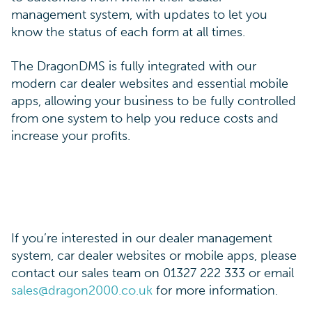
management system, with updates to let you
know the status of each form at all times.
The DragonDMS is fully integrated with our
modern car dealer websites and essential mobile
apps, allowing your business to be fully controlled
from one system to help you reduce costs and
increase your profits.
If you’re interested in our dealer management
system, car dealer websites or mobile apps, please
contact our sales team on 01327 222 333 or email
sales@dragon2000.co.uk
for more information.