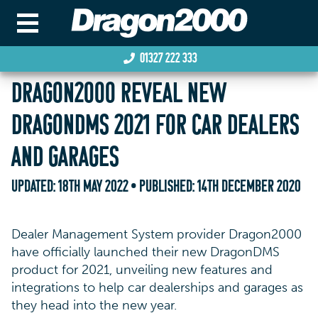
01327 222 333
DRAGON2000 REVEAL NEW
DRAGONDMS 2021 FOR CAR DEALERS
AND GARAGES
UPDATED:
18TH MAY 2022
• PUBLISHED:
14TH DECEMBER 2020
Dealer Management System provider Dragon2000
have officially launched their new DragonDMS
product for 2021, unveiling new features and
integrations to help car dealerships and garages as
they head into the new year.