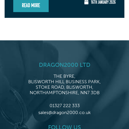
16TH JANUARY 2026
Read More
DRAGON2000 LTD
THE BYRE,
BLISWORTH HILL BUSINESS PARK,
STOKE ROAD, BLISWORTH,
NORTHAMPTONSHIRE, NN7 3DB
01327 222 333
sales@dragon2000.co.uk
FOLLOW US