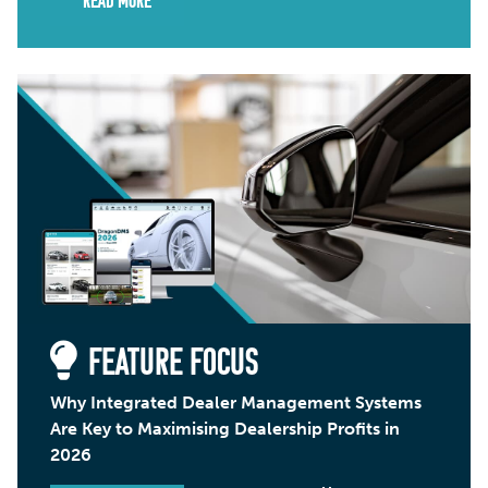
Read More
FEATURE FOCUS
Why Integrated Dealer Management Systems
Are Key to Maximising Dealership Profits in
2026