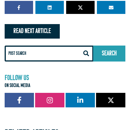
READ NEXT ARTICLE
FOLLOW US
ON SOCIAL MEDIA