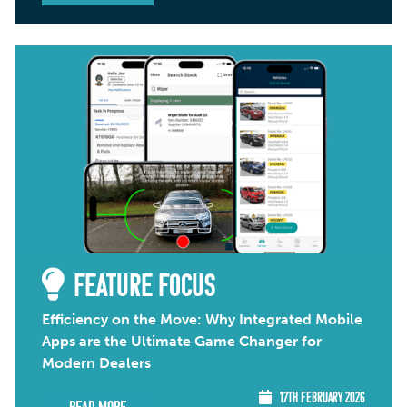
FEATURE FOCUS
Efficiency on the Move: Why Integrated Mobile
Apps are the Ultimate Game Changer for
Modern Dealers
17TH FEBRUARY 2026