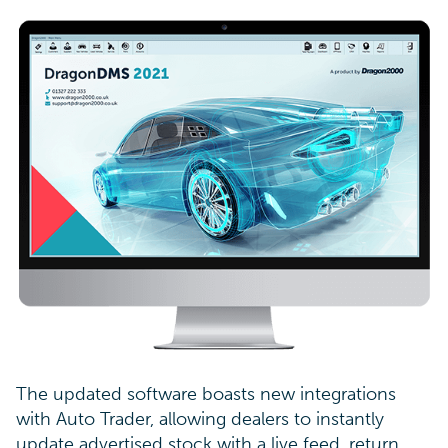
The updated software boasts new integrations
with Auto Trader, allowing dealers to instantly
update advertised stock with a live feed, return