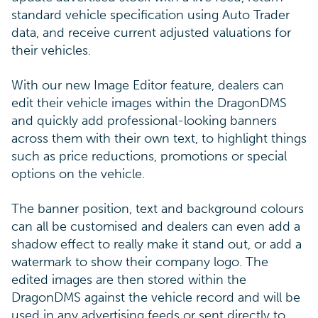
standard vehicle specification using Auto Trader
data, and receive current adjusted valuations for
their vehicles.
With our new Image Editor feature, dealers can
edit their vehicle images within the DragonDMS
and quickly add professional-looking banners
across them with their own text, to highlight things
such as price reductions, promotions or special
options on the vehicle.
The banner position, text and background colours
can all be customised and dealers can even add a
shadow effect to really make it stand out, or add a
watermark to show their company logo. The
edited images are then stored within the
DragonDMS against the vehicle record and will be
used in any advertising feeds or sent directly to