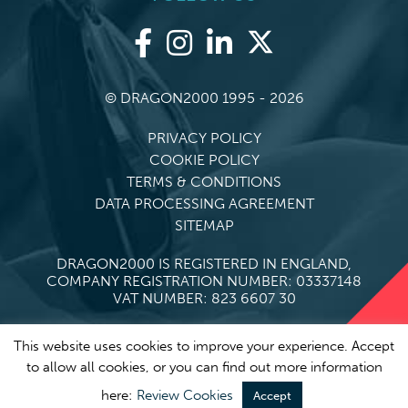
© DRAGON2000 1995 - 2026
PRIVACY POLICY
COOKIE POLICY
TERMS & CONDITIONS
DATA PROCESSING AGREEMENT
SITEMAP
DRAGON2000 IS REGISTERED IN ENGLAND,
COMPANY REGISTRATION NUMBER: 03337148
VAT NUMBER: 823 6607 30
This website uses cookies to improve your experience. Accept
to allow all cookies, or you can find out more information
here:
Review Cookies
Accept