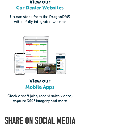
SHARE ON SOCIAL MEDIA