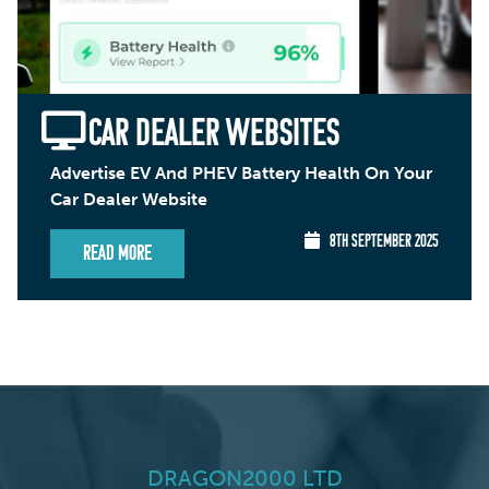
CAR DEALER WEBSITES
Advertise EV And PHEV Battery Health On Your
Car Dealer Website
8TH SEPTEMBER 2025
Read More
DRAGON2000 LTD