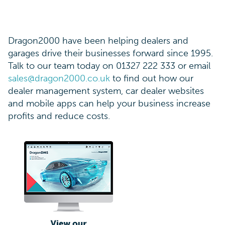
Dragon2000 have been helping dealers and
garages drive their businesses forward since 1995.
Talk to our team today on 01327 222 333 or email
sales@dragon2000.co.uk
to find out how our
dealer management system, car dealer websites
and mobile apps can help your business increase
profits and reduce costs.