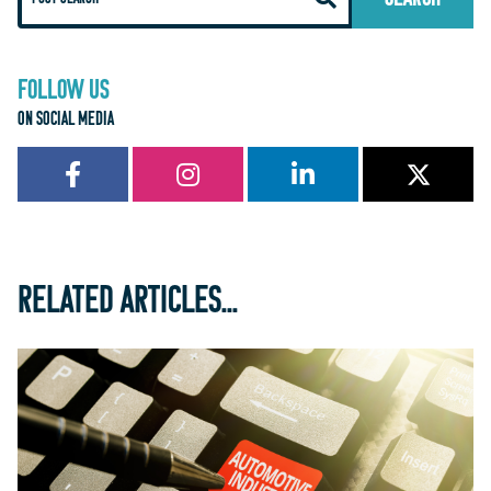
FOLLOW US
ON SOCIAL MEDIA
RELATED ARTICLES...