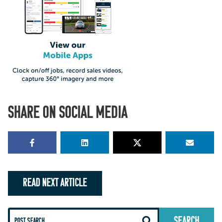
SHARE ON SOCIAL MEDIA
READ NEXT ARTICLE