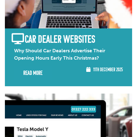
CAR DEALER WEBSITES
Why Should Car Dealers Advertise Their
Opening Hours Early This Christmas?
11TH DECEMBER 2025
Read More