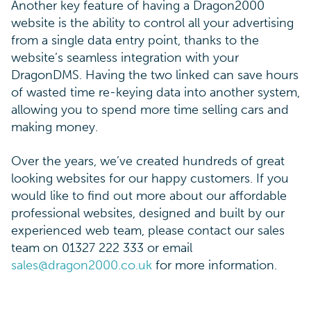
Another key feature of having a Dragon2000
website is the ability to control all your advertising
from a single data entry point, thanks to the
website’s seamless integration with your
DragonDMS. Having the two linked can save hours
of wasted time re-keying data into another system,
allowing you to spend more time selling cars and
making money.
Over the years, we’ve created hundreds of great
looking websites for our happy customers. If you
would like to find out more about our affordable
professional websites, designed and built by our
experienced web team, please contact our sales
team on 01327 222 333 or email
sales@dragon2000.co.uk
for more information.