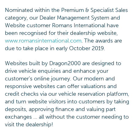
Nominated within the Premium & Specialist Sales
category, our Dealer Management System and
Website customer Romans International have
been recognised for their dealership website,
www.romansinternational.com
. The awards are
due to take place in early October 2019.
Websites built by Dragon2000 are designed to
drive vehicle enquiries and enhance your
customer’s online journey. Our modern and
responsive websites can offer valuations and
credit checks via our vehicle reservation platform,
and turn website visitors into customers by taking
deposits, approving finance and valuing part
exchanges … all without the customer needing to
visit the dealership!