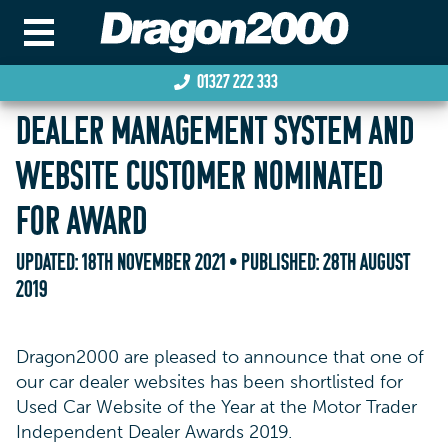
01327 222 333
DEALER MANAGEMENT SYSTEM AND
WEBSITE CUSTOMER NOMINATED
FOR AWARD
UPDATED:
18TH NOVEMBER 2021
• PUBLISHED:
28TH AUGUST
2019
Dragon2000 are pleased to announce that one of
our car dealer websites has been shortlisted for
Used Car Website of the Year at the Motor Trader
Independent Dealer Awards 2019.