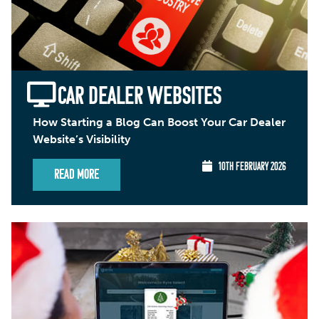
CAR DEALER WEBSITES
How Starting a Blog Can Boost Your Car Dealer
Website’s Visibility
10TH FEBRUARY 2026
Read More