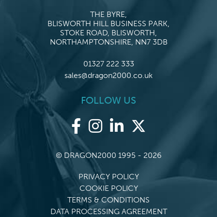
THE BYRE,
BLISWORTH HILL BUSINESS PARK,
STOKE ROAD, BLISWORTH,
NORTHAMPTONSHIRE, NN7 3DB
01327 222 333
sales@dragon2000.co.uk
FOLLOW US
© DRAGON2000 1995 - 2026
PRIVACY POLICY
COOKIE POLICY
TERMS & CONDITIONS
DATA PROCESSING AGREEMENT