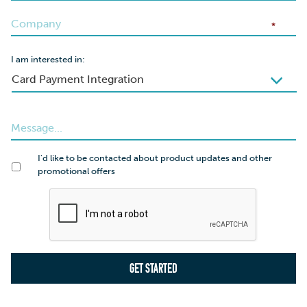
*
I am interested in:
I'd like to be contacted about product updates and other
promotional offers