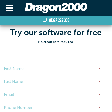
01327 222 333
Try our software for free
No credit card required.
*
*
*
*