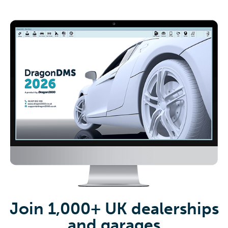
Join 1,000+ UK dealerships
and garages