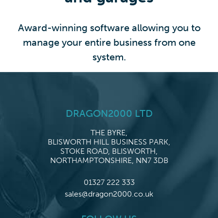
Award-winning software allowing you to
manage your entire business from one
system.
DRAGON2000 LTD
THE BYRE,
BLISWORTH HILL BUSINESS PARK,
STOKE ROAD, BLISWORTH,
NORTHAMPTONSHIRE, NN7 3DB
01327 222 333
sales@dragon2000.co.uk