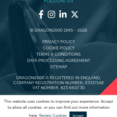
FOLLOW US
© DRAGON2000 1995 - 2026
PRIVACY POLICY
COOKIE POLICY
TERMS & CONDITIONS
DATA PROCESSING AGREEMENT
SITEMAP
DRAGON2000 IS REGISTERED IN ENGLAND,
COMPANY REGISTRATION NUMBER: 03337148
VAT NUMBER: 823 6607 30
This website uses cookies to improve your experience. Accept
to allow all cookies, or you can find out more information
here:
Review Cookies
Accept