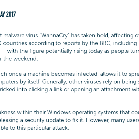
AY 2017
t malware virus “WannaCry” has taken hold, affecting o
 countries according to reports by the BBC, includin
– with the figure potentially rising today as people tu
er the weekend.
ich once a machine becomes infected, allows it to spr
uters by itself. Generally, other viruses rely on being
ricked into clicking a link or opening an attachment wi
kness within their Windows operating systems that co
eleasing a security update to fix it. However, many user
le to this particular attack.