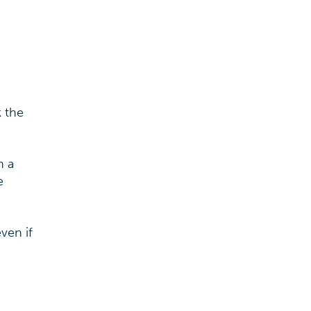
k the
n a
e
ven if