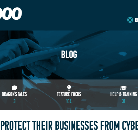
R
BLOG
DRAGON'S TALES
FEATURE FOCUS
HELP & TRAINING
3
104
31
PROTECT THEIR BUSINESSES FROM CYB