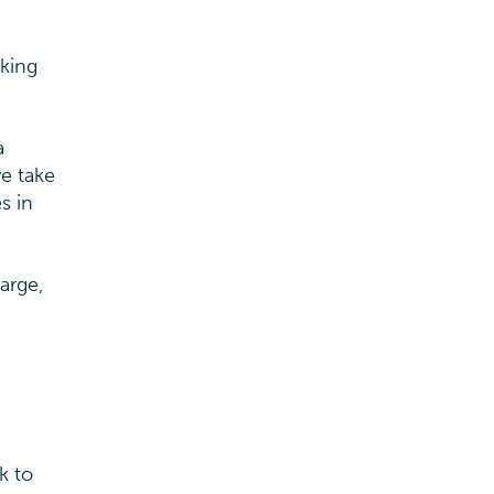
aking
a
we take
s in
arge,
k to