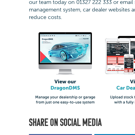
our team today on 01327 222 333 or email
management system, car dealer websites an
reduce costs.
SHARE ON SOCIAL MEDIA