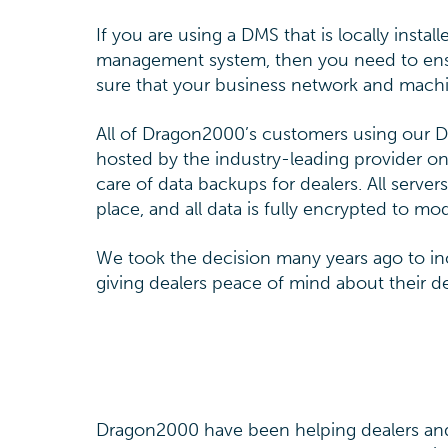
If you are using a DMS that is locally insta
management system, then you need to ensur
sure that your business network and machi
All of Dragon2000’s customers using our 
hosted by the industry-leading provider on
care of data backups for dealers. All server
place, and all data is fully encrypted to 
We took the decision many years ago to inc
giving dealers peace of mind about their 
Dragon2000 have been helping dealers and 