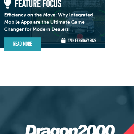
FEATURE FOCUS
Efficiency on the Move: Why Integrated
Mobile Apps are the Ultimate Game
Changer for Modern Dealers
17TH FEBRUARY 2026
Read More