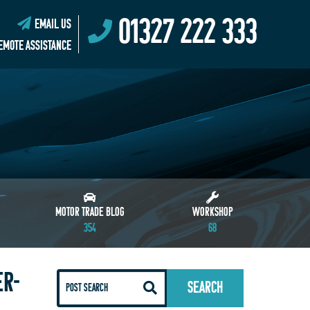
01327 222 333
EMAIL US
EMOTE ASSISTANCE
MOTOR TRADE BLOG
WORKSHOP
354
68
ER-