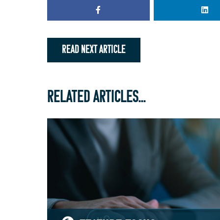
READ NEXT ARTICLE
RELATED ARTICLES...