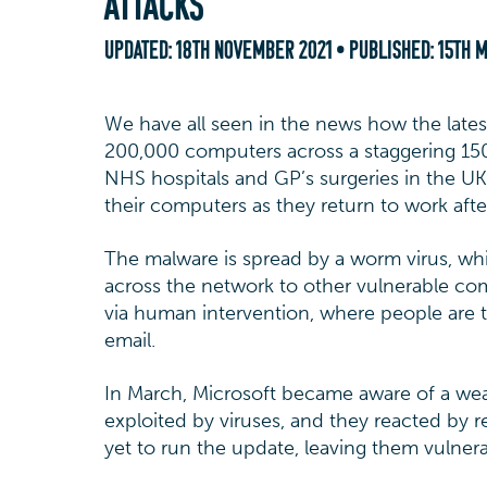
ATTACKS
UPDATED:
18TH NOVEMBER 2021
• PUBLISHED:
15TH M
We have all seen in the news how the lates
200,000 computers across a staggering 150
NHS hospitals and GP’s surgeries in the UK 
their computers as they return to work aft
The malware is spread by a worm virus, wh
across the network to other vulnerable comp
via human intervention, where people are t
email.
In March, Microsoft became aware of a wea
exploited by viruses, and they reacted by r
yet to run the update, leaving them vulnerab