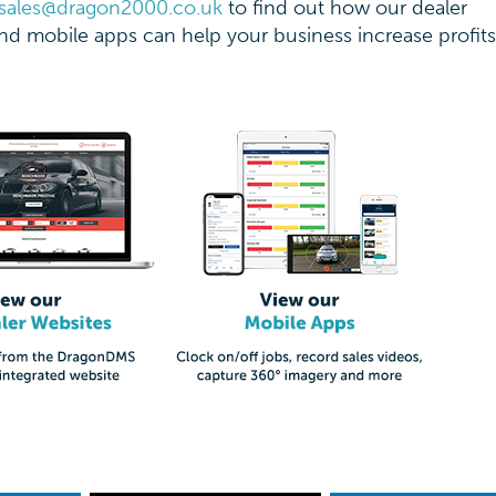
sales@dragon2000.co.uk
to find out how our dealer
d mobile apps can help your business increase profit