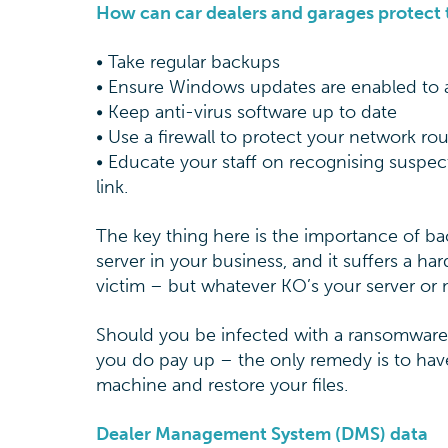
How can car dealers and garages protect
• Take regular backups
• Ensure Windows updates are enabled to 
• Keep anti-virus software up to date
• Use a firewall to protect your network rou
• Educate your staff on recognising suspect
link.
The key thing here is the importance of bac
server in your business, and it suffers a h
victim – but whatever KO’s your server or
Should you be infected with a ransomware vi
you do pay up – the only remedy is to have
machine and restore your files.
Dealer Management System (DMS) data