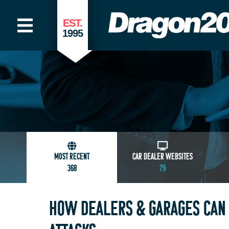
EST.
1995
MOST RECENT
CAR DEALER WEBSITES
368
79
HOW DEALERS & GARAGES CAN 