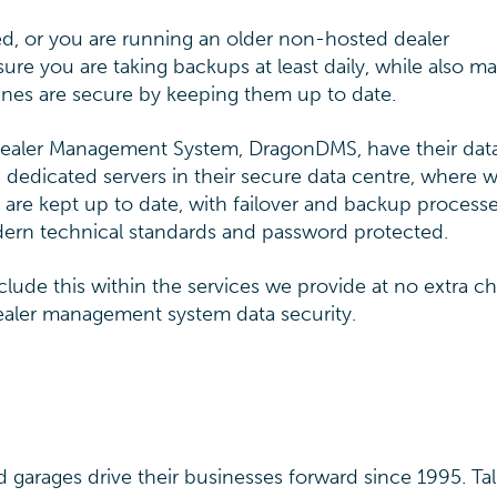
lled, or you are running an older non-hosted dealer
e you are taking backups at least daily, while also m
nes are secure by keeping them up to date.
Dealer Management System, DragonDMS, have their dat
 dedicated servers in their secure data centre, where 
s are kept up to date, with failover and backup processe
modern technical standards and password protected.
lude this within the services we provide at no extra ch
dealer management system data security.
garages drive their businesses forward since 1995. Tal