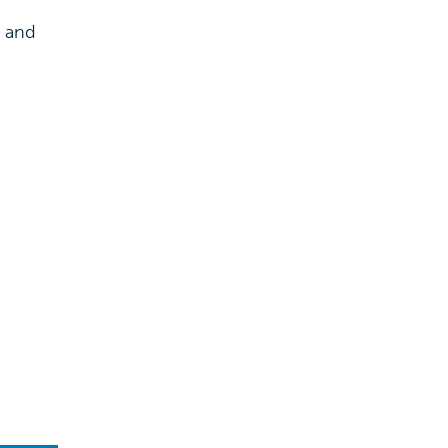
s and