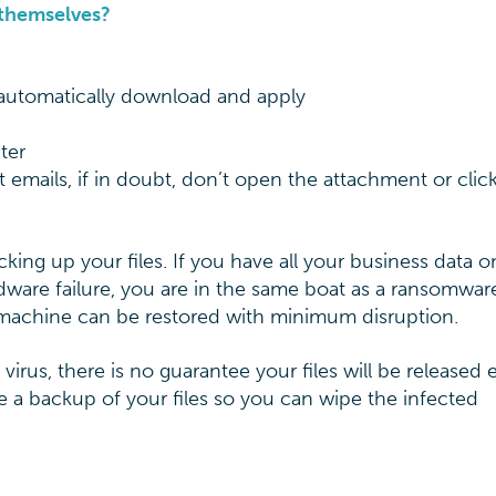
 themselves?
automatically download and apply
ter
 emails, if in doubt, don’t open the attachment or clic
king up your files. If you have all your business data o
ardware failure, you are in the same boat as a ransomwar
 machine can be restored with minimum disruption.
rus, there is no guarantee your files will be released e
 a backup of your files so you can wipe the infected