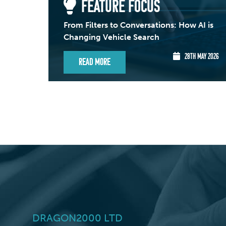
FEATURE FOCUS
From Filters to Conversations: How AI is
Changing Vehicle Search
28TH MAY 2026
Read More
DRAGON2000 LTD