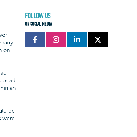
FOLLOW US
ON SOCIAL MEDIA
ver
g many
rn on
ead
 spread
thin an
uld be
s were