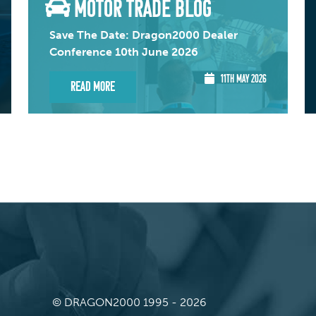
MOTOR TRADE BLOG
Save The Date: Dragon2000 Dealer
Conference 10th June 2026
11TH MAY 2026
Read More
© DRAGON2000 1995 - 2026