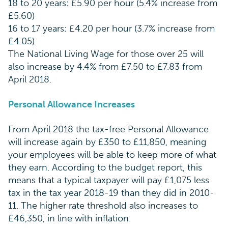
18 to 20 years: £5.90 per hour (5.4% increase from
£5.60)
16 to 17 years: £4.20 per hour (3.7% increase from
£4.05)
The National Living Wage for those over 25 will
also increase by 4.4% from £7.50 to £7.83 from
April 2018.
Personal Allowance Increases
From April 2018 the tax-free Personal Allowance
will increase again by £350 to £11,850, meaning
your employees will be able to keep more of what
they earn. According to the budget report, this
means that a typical taxpayer will pay £1,075 less
tax in the tax year 2018-19 than they did in 2010-
11. The higher rate threshold also increases to
£46,350, in line with inflation.