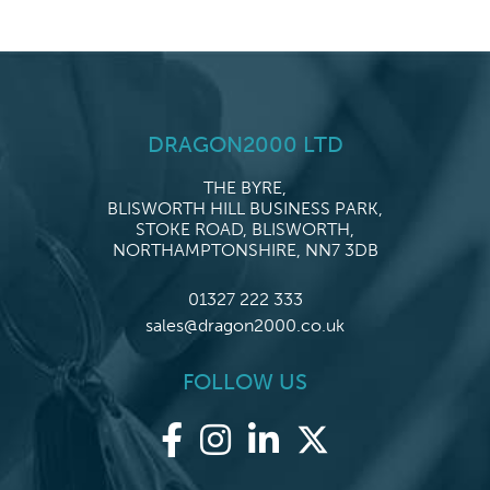
DRAGON2000 LTD
THE BYRE,
BLISWORTH HILL BUSINESS PARK,
STOKE ROAD, BLISWORTH,
NORTHAMPTONSHIRE, NN7 3DB
01327 222 333
sales@dragon2000.co.uk
FOLLOW US