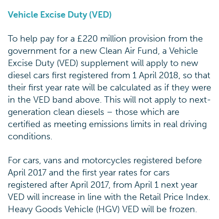
Vehicle Excise Duty (VED)
To help pay for a £220 million provision from the
government for a new Clean Air Fund, a Vehicle
Excise Duty (VED) supplement will apply to new
diesel cars first registered from 1 April 2018, so that
their first year rate will be calculated as if they were
in the VED band above. This will not apply to next-
generation clean diesels – those which are
certified as meeting emissions limits in real driving
conditions.
For cars, vans and motorcycles registered before
April 2017 and the first year rates for cars
registered after April 2017, from April 1 next year
VED will increase in line with the Retail Price Index.
Heavy Goods Vehicle (HGV) VED will be frozen.