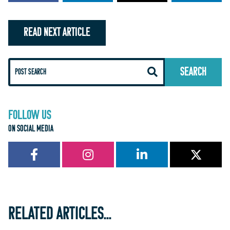
READ NEXT ARTICLE
FOLLOW US
ON SOCIAL MEDIA
RELATED ARTICLES...