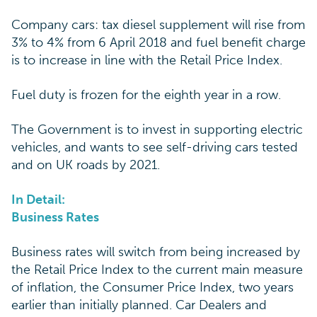
Company cars: tax diesel supplement will rise from
3% to 4% from 6 April 2018 and fuel benefit charge
is to increase in line with the Retail Price Index.
Fuel duty is frozen for the eighth year in a row.
The Government is to invest in supporting electric
vehicles, and wants to see self-driving cars tested
and on UK roads by 2021.
In Detail:
Business Rates
Business rates will switch from being increased by
the Retail Price Index to the current main measure
of inflation, the Consumer Price Index, two years
earlier than initially planned. Car Dealers and