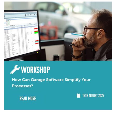
WORKSHOP
How Can Garage Software Simplify Your
Processes?
15TH AUGUST 2025
Read More