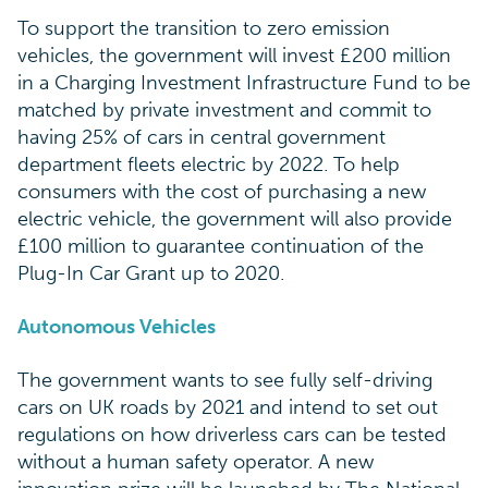
To support the transition to zero emission
vehicles, the government will invest £200 million
in a Charging Investment Infrastructure Fund to be
matched by private investment and commit to
having 25% of cars in central government
department fleets electric by 2022. To help
consumers with the cost of purchasing a new
electric vehicle, the government will also provide
£100 million to guarantee continuation of the
Plug-In Car Grant up to 2020.
Autonomous Vehicles
The government wants to see fully self-driving
cars on UK roads by 2021 and intend to set out
regulations on how driverless cars can be tested
without a human safety operator. A new