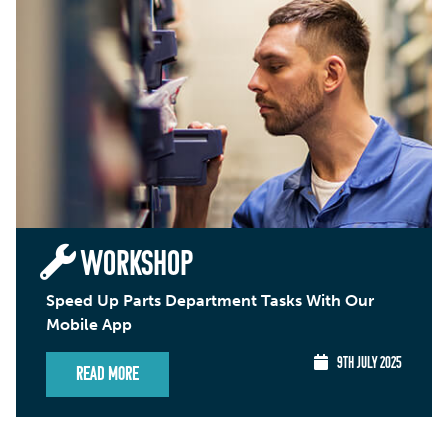
WORKSHOP
Speed Up Parts Department Tasks With Our
Mobile App
9TH JULY 2025
Read More