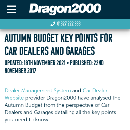
01327 222 333
AUTUMN BUDGET KEY POINTS FOR
CAR DEALERS AND GARAGES
UPDATED:
18TH NOVEMBER 2021
• PUBLISHED:
22ND
NOVEMBER 2017
Dealer Management System
and
Car Dealer
Website
provider Dragon2000 have analysed the
Autumn Budget from the perspective of Car
Dealers and Garages detailing all the key points
you need to know.