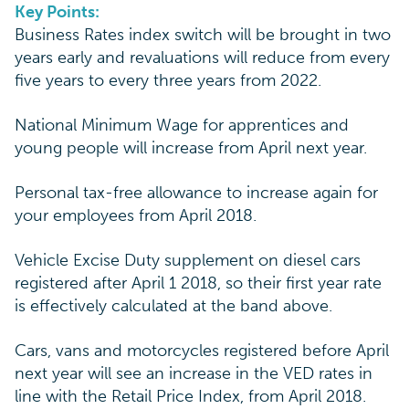
Key Points:
Business Rates index switch will be brought in two
years early and revaluations will reduce from every
five years to every three years from 2022.
National Minimum Wage for apprentices and
young people will increase from April next year.
Personal tax-free allowance to increase again for
your employees from April 2018.
Vehicle Excise Duty supplement on diesel cars
registered after April 1 2018, so their first year rate
is effectively calculated at the band above.
Cars, vans and motorcycles registered before April
next year will see an increase in the VED rates in
line with the Retail Price Index, from April 2018.