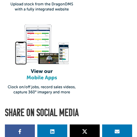
SHARE ON SOCIAL MEDIA