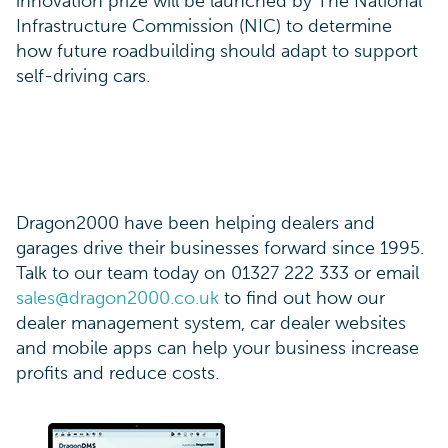
innovation prize will be launched by The National
Infrastructure Commission (NIC) to determine
how future roadbuilding should adapt to support
self-driving cars.
Dragon2000 have been helping dealers and
garages drive their businesses forward since 1995.
Talk to our team today on 01327 222 333 or email
sales@dragon2000.co.uk
to find out how our
dealer management system, car dealer websites
and mobile apps can help your business increase
profits and reduce costs.