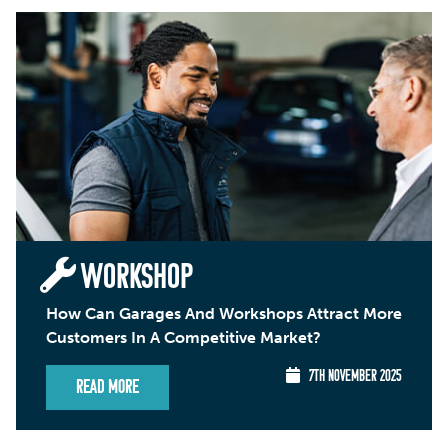
WORKSHOP
How Can Garages And Workshops Attract More
Customers In A Competitive Market?
7TH NOVEMBER 2025
Read More