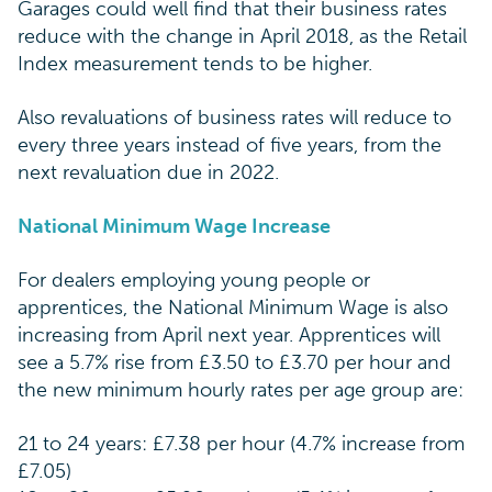
Garages could well find that their business rates
reduce with the change in April 2018, as the Retail
Index measurement tends to be higher.
Also revaluations of business rates will reduce to
every three years instead of five years, from the
next revaluation due in 2022.
National Minimum Wage Increase
For dealers employing young people or
apprentices, the National Minimum Wage is also
increasing from April next year. Apprentices will
see a 5.7% rise from £3.50 to £3.70 per hour and
the new minimum hourly rates per age group are:
21 to 24 years: £7.38 per hour (4.7% increase from
£7.05)