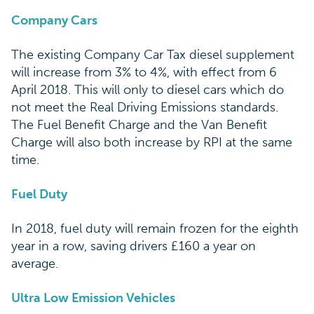
Company Cars
The existing Company Car Tax diesel supplement
will increase from 3% to 4%, with effect from 6
April 2018. This will only to diesel cars which do
not meet the Real Driving Emissions standards.
The Fuel Benefit Charge and the Van Benefit
Charge will also both increase by RPI at the same
time.
Fuel Duty
In 2018, fuel duty will remain frozen for the eighth
year in a row, saving drivers £160 a year on
average.
Ultra Low Emission Vehicles