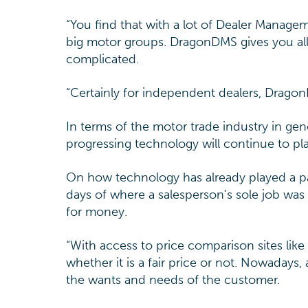
“You find that with a lot of Dealer Manag
big motor groups. DragonDMS gives you all
complicated.
“Certainly for independent dealers, Dragon
In terms of the motor trade industry in gen
progressing technology will continue to pl
On how technology has already played a par
days of where a salesperson’s sole job was
for money.
“With access to price comparison sites lik
whether it is a fair price or not. Nowadays,
the wants and needs of the customer.