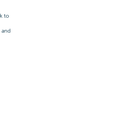
k to
s and