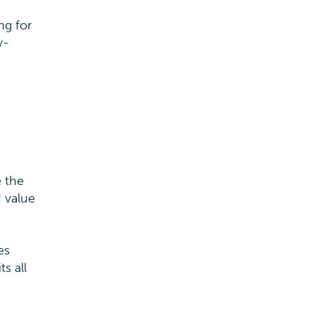
ng for
y-
e the
d value
es
s all