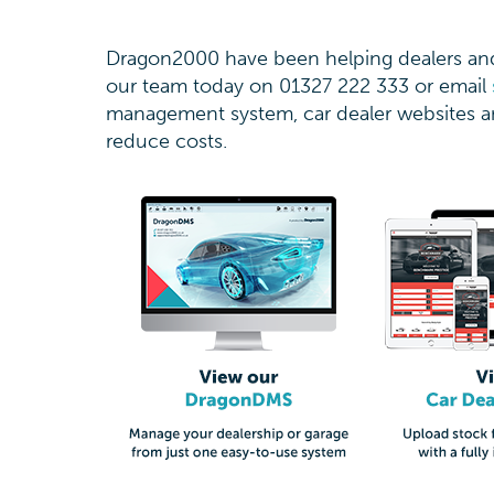
Dragon2000 have been helping dealers and 
our team today on 01327 222 333 or email
management system, car dealer websites an
reduce costs.