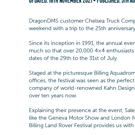
UPDATED:
18TH NOVEMBER 2021
• PUBLISHED:
5TH A
DragonDMS customer Chelsea Truck Compan
weekend with a trip to the 25th anniversary 
Since its inception in 1991, the annual eve
much so that over 20,000 4×4 enthusiasts 
dates of the 29th to the 31st of July.
Staged at the picturesque Billing Aquadro
offices, the festival was seen as the perfe
company of world-renowned Kahn Design w
over ten years now.
Explaining their presence at the event, Sa
like the Geneva Motor Show and London Mo
Billing Land Rover Festival provides us with