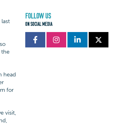
FOLLOW US
last
ON SOCIAL MEDIA
 so
 the
wn head
er
m for
 visit,
nd,