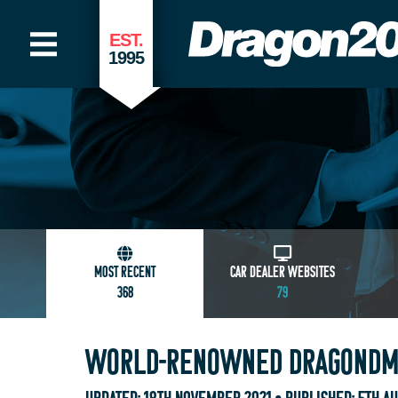
EST.
1995
MOST RECENT
CAR DEALER WEBSITES
368
79
WORLD-RENOWNED DRAGONDMS