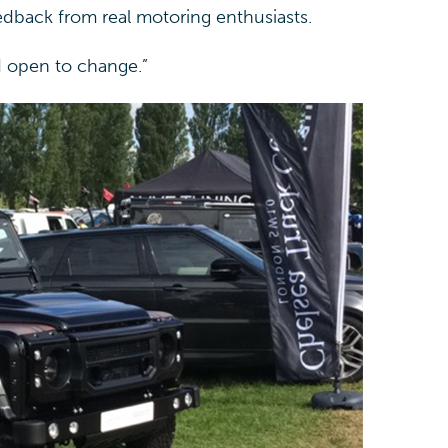
edback from real motoring enthusiasts.
nd open to change.”