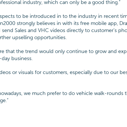
fessional industry, which can only be a good thing.”
pects to be introduced in to the industry in recent ti
n2000 strongly believes in with its free mobile app, D
d send Sales and VHC videos directly to customer’s ph
rther upselling opportunities.
ure that the trend would only continue to grow and exp
-day business.
ideos or visuals for customers, especially due to our b
 nowadays, we much prefer to do vehicle walk-rounds 
ge.”