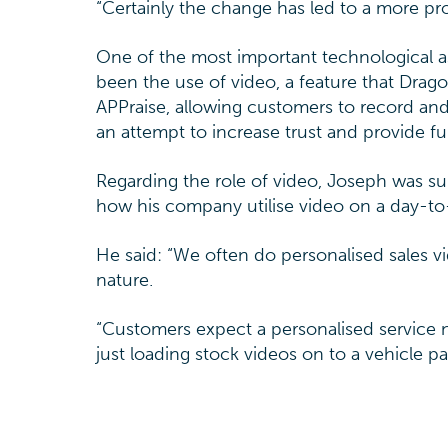
“Certainly the change has led to a more pro
One of the most important technological as
been the use of video, a feature that Drago
APPraise, allowing customers to record an
an attempt to increase trust and provide fu
Regarding the role of video, Joseph was s
how his company utilise video on a day-to
He said: “We often do personalised sales v
nature.
“Customers expect a personalised service
just loading stock videos on to a vehicle pa