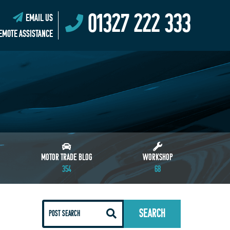
01327 222 333
EMAIL US
EMOTE ASSISTANCE
MOTOR TRADE BLOG
WORKSHOP
354
68