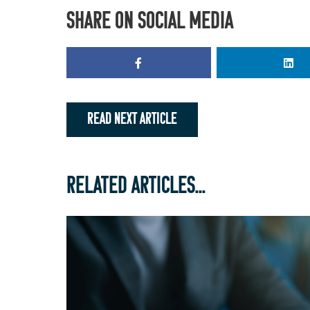
SHARE ON SOCIAL MEDIA
READ NEXT ARTICLE
RELATED ARTICLES...