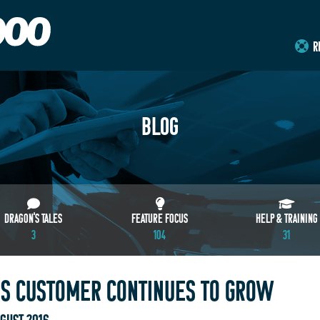
R
BLOG
DRAGON'S TALES
FEATURE FOCUS
HELP & TRAINING
3
104
31
 CUSTOMER CONTINUES TO GROW