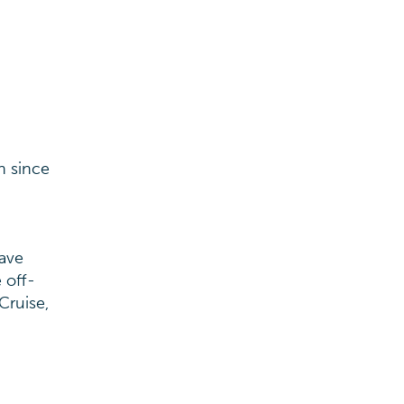
h since
have
 off-
Cruise,