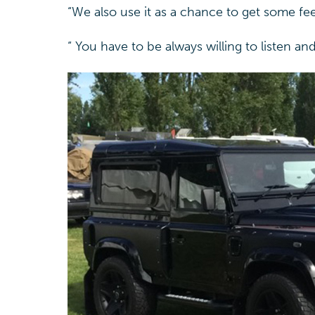
“We also use it as a chance to get some fe
“ You have to be always willing to listen a