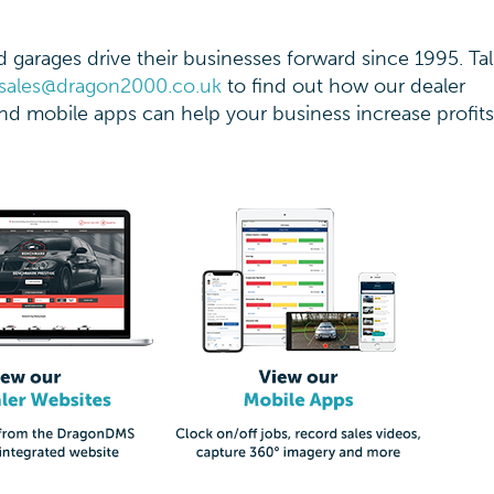
garages drive their businesses forward since 1995. Tal
sales@dragon2000.co.uk
to find out how our dealer
d mobile apps can help your business increase profit