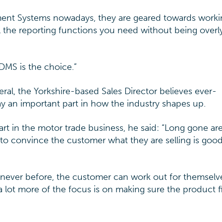
ement Systems nowadays, they are geared towards worki
 the reporting functions you need without being overl
DMS is the choice.”
eral, the Yorkshire-based Sales Director believes ever-
ay an important part in how the industry shapes up.
t in the motor trade business, he said: “Long gone ar
 to convince the customer what they are selling is goo
e never before, the customer can work out for themselv
 a lot more of the focus is on making sure the product fit