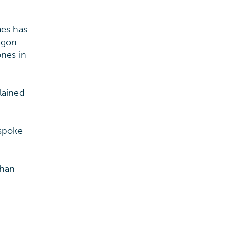
mes has
ragon
ones in
lained
espoke
than