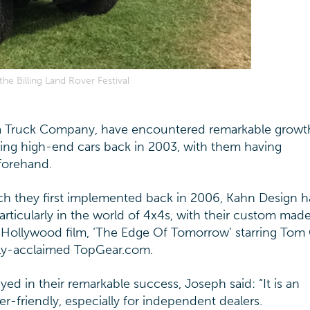
e Billing Land Rover Festival
 Truck Company, have encountered remarkable growt
ring high-end cars back in 2003, with them having
forehand.
ch they first implemented back in 2006, Kahn Design 
icularly in the world of 4x4s, with their custom made
 Hollywood film, ‘The Edge Of Tomorrow’ starring Tom 
ally-acclaimed TopGear.com.
ed in their remarkable success, Joseph said: “It is an
er-friendly, especially for independent dealers.