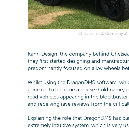
Chelsea Truck Company at th
Kahn Design, the company behind Chelsea
they first started designing and manufactu
predominantly focused on alloy wheels be
Whilst using the DragonDMS software, whi
gone on to become a house-hold name, part
road vehicles appearing in the blockbuster
and receiving rave reviews from the critic
Explaining the role that DragonDMS has play
extremely intuitive system, which is very us