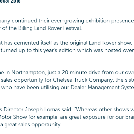
UGUST 2016
y continued their ever-growing exhibition presence 
of the Billing Land Rover Festival.
nt has cemented itself as the original Land Rover show,
turned up to this year’s edition which was hosted over
me in Northampton, just a 20 minute drive from our o
ct sales opportunity for Chelsea Truck Company, the sist
ho have been utilising our Dealer Management Syste
les Director Joseph Lomas said: “Whereas other shows we
tor Show for example, are great exposure for our bra
 a great sales opportunity.