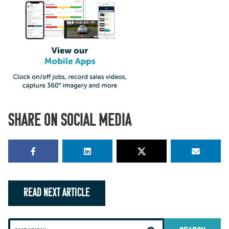
SHARE ON SOCIAL MEDIA
READ NEXT ARTICLE