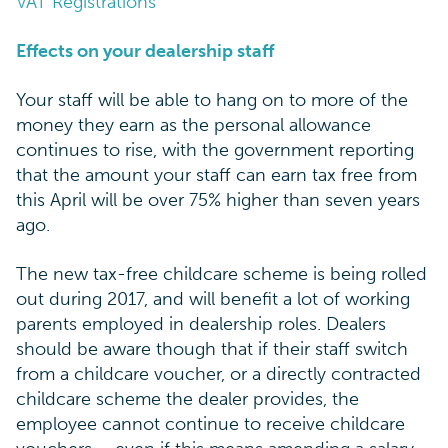
VAT Registrations
Effects on your dealership staff
Your staff will be able to hang on to more of the
money they earn as the personal allowance
continues to rise, with the government reporting
that the amount your staff can earn tax free from
this April will be over 75% higher than seven years
ago.
The new tax-free childcare scheme is being rolled
out during 2017, and will benefit a lot of working
parents employed in dealership roles. Dealers
should be aware though that if their staff switch
from a childcare voucher, or a directly contracted
childcare scheme the dealer provides, the
employee cannot continue to receive childcare