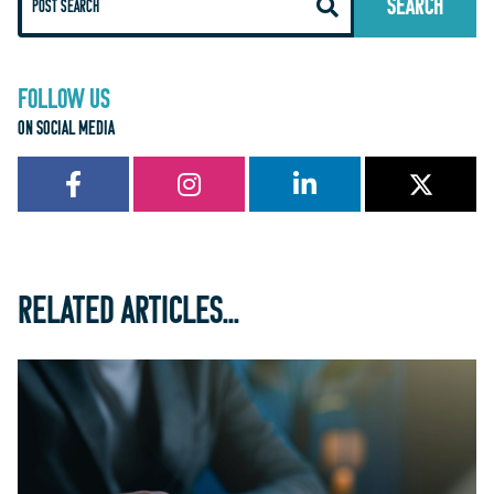
FOLLOW US
ON SOCIAL MEDIA
RELATED ARTICLES...