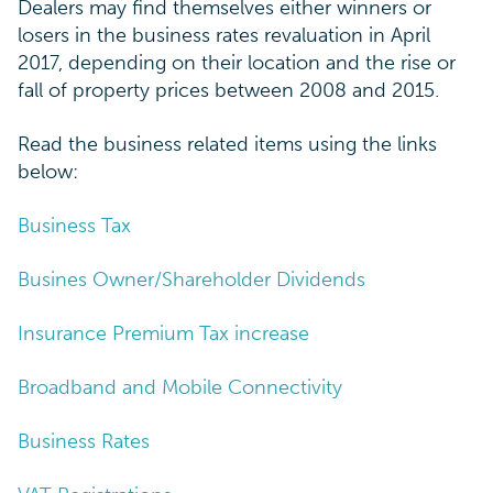
Dealers may find themselves either winners or
losers in the business rates revaluation in April
2017, depending on their location and the rise or
fall of property prices between 2008 and 2015.
Read the business related items using the links
below:
Business Tax
Busines Owner/Shareholder Dividends
Insurance Premium Tax increase
Broadband and Mobile Connectivity
Business Rates