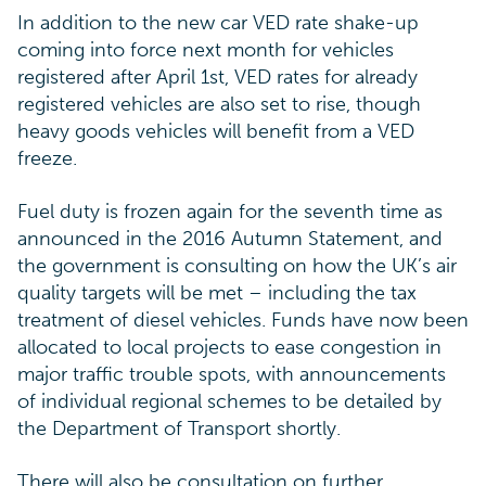
In addition to the new car VED rate shake-up
coming into force next month for vehicles
registered after April 1st, VED rates for already
registered vehicles are also set to rise, though
heavy goods vehicles will benefit from a VED
freeze.
Fuel duty is frozen again for the seventh time as
announced in the 2016 Autumn Statement, and
the government is consulting on how the UK’s air
quality targets will be met – including the tax
treatment of diesel vehicles. Funds have now been
allocated to local projects to ease congestion in
major traffic trouble spots, with announcements
of individual regional schemes to be detailed by
the Department of Transport shortly.
There will also be consultation on further