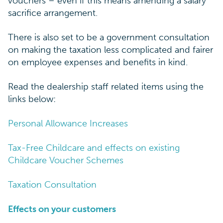
vouchers – even if this means amending a salary
sacrifice arrangement.
There is also set to be a government consultation
on making the taxation less complicated and fairer
on employee expenses and benefits in kind.
Read the dealership staff related items using the
links below:
Personal Allowance Increases
Tax-Free Childcare and effects on existing
Childcare Voucher Schemes
Taxation Consultation
Effects on your customers