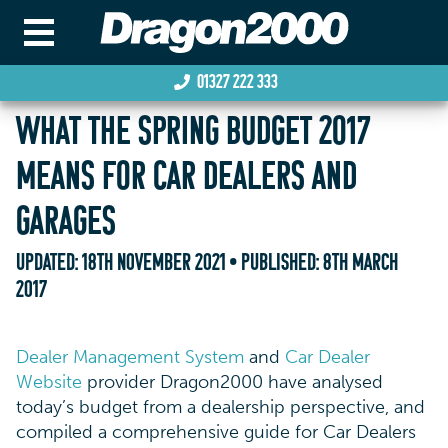
01327 222 333
WHAT THE SPRING BUDGET 2017
MEANS FOR CAR DEALERS AND
GARAGES
UPDATED:
18TH NOVEMBER 2021
• PUBLISHED:
8TH MARCH
2017
Dealer Management System
and
Car Dealer
Website
provider Dragon2000 have analysed
today’s budget from a dealership perspective, and
compiled a comprehensive guide for Car Dealers