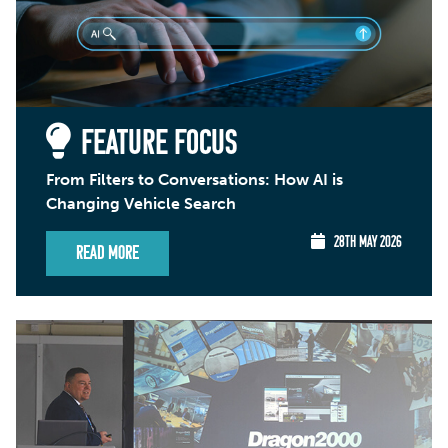
FEATURE FOCUS
From Filters to Conversations: How AI is
Changing Vehicle Search
28TH MAY 2026
Read More