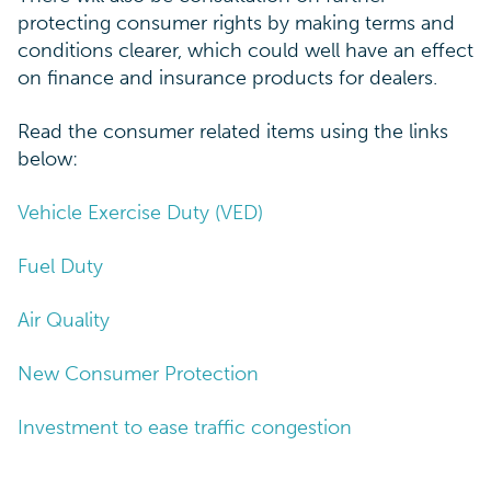
protecting consumer rights by making terms and
conditions clearer, which could well have an effect
on finance and insurance products for dealers.
Read the consumer related items using the links
below:
Vehicle Exercise Duty (VED)
Fuel Duty
Air Quality
New Consumer Protection
Investment to ease traffic congestion