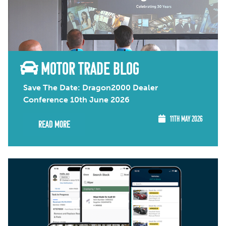
MOTOR TRADE BLOG
Save The Date: Dragon2000 Dealer
Conference 10th June 2026
11TH MAY 2026
Read More