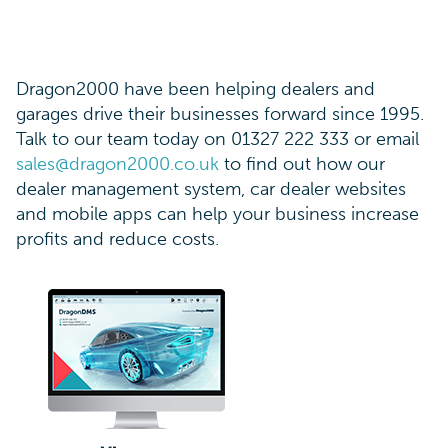
Dragon2000 have been helping dealers and
garages drive their businesses forward since 1995.
Talk to our team today on 01327 222 333 or email
sales@dragon2000.co.uk
to find out how our
dealer management system, car dealer websites
and mobile apps can help your business increase
profits and reduce costs.