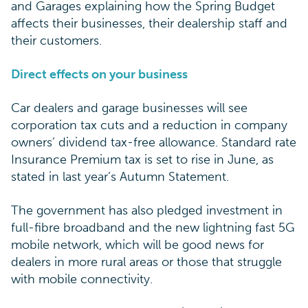
and Garages explaining how the Spring Budget
affects their businesses, their dealership staff and
their customers.
Direct effects on your business
Car dealers and garage businesses will see
corporation tax cuts and a reduction in company
owners’ dividend tax-free allowance. Standard rate
Insurance Premium tax is set to rise in June, as
stated in last year’s Autumn Statement.
The government has also pledged investment in
full-fibre broadband and the new lightning fast 5G
mobile network, which will be good news for
dealers in more rural areas or those that struggle
with mobile connectivity.