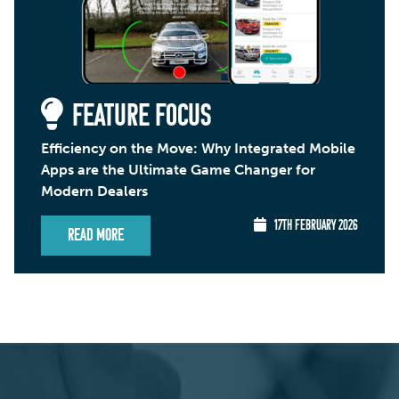
FEATURE FOCUS
Efficiency on the Move: Why Integrated Mobile
Apps are the Ultimate Game Changer for
Modern Dealers
17TH FEBRUARY 2026
Read More