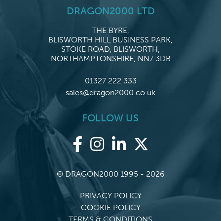
DRAGON2000 LTD
THE BYRE,
BLISWORTH HILL BUSINESS PARK,
STOKE ROAD, BLISWORTH,
NORTHAMPTONSHIRE, NN7 3DB
01327 222 333
sales@dragon2000.co.uk
FOLLOW US
© DRAGON2000 1995 - 2026
PRIVACY POLICY
COOKIE POLICY
TERMS & CONDITIONS