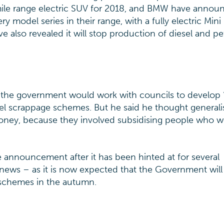
mile range electric SUV for 2018, and BMW have annou
ry model series in their range, with a fully electric Min
e also revealed it will stop production of diesel and pe
 the government would work with councils to develop 
sel scrappage schemes. But he said he thought generali
ney, because they involved subsidising people who w
 announcement after it has been hinted at for several
r news – as it is now expected that the Government will
 schemes in the autumn.