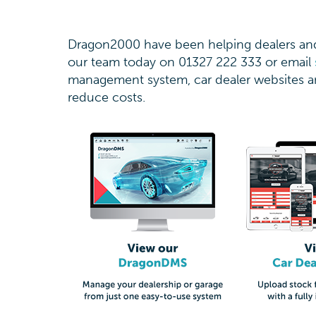
Dragon2000 have been helping dealers and 
our team today on 01327 222 333 or email
management system, car dealer websites an
reduce costs.