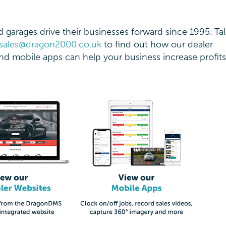
garages drive their businesses forward since 1995. Tal
sales@dragon2000.co.uk
to find out how our dealer
d mobile apps can help your business increase profit