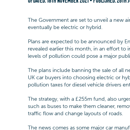
UPDATED:
18TH NOVEMBER 2021
• PUBLISHED:
26TH J
The Government are set to unveil a new air 
eventually be electric or hybrid.
Plans are expected to be announced by En
revealed earlier this month, in an effort to 
levels of pollution could pose a major publi
The plans include banning the sale of all 
UK car buyers into choosing electric or hyb
pollution taxes for diesel vehicle drivers en
The strategy, with a £255m fund, also urges 
such as buses to make them cleaner, remo
traffic flow and change layouts of roads.
The news comes as some major car manufact