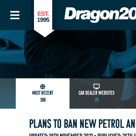
EST.
1995
MOST RECENT
CAR DEALER WEBSITES
368
79
PLANS TO BAN NEW PETROL AND