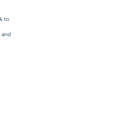
k to
s and