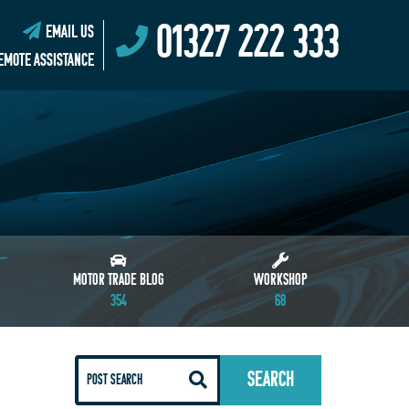
01327 222 333
EMAIL US
EMOTE ASSISTANCE
MOTOR TRADE BLOG
WORKSHOP
354
68