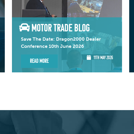
MOTOR TRADE BLOG
Save The Date: Dragon2000 Dealer
Conference 10th June 2026
11TH MAY 2026
Read More