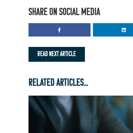
SHARE ON SOCIAL MEDIA
READ NEXT ARTICLE
RELATED ARTICLES...