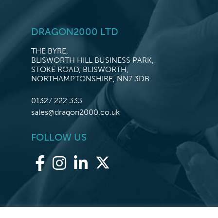
DRAGON2000 LTD
THE BYRE,
BLISWORTH HILL BUSINESS PARK,
STOKE ROAD, BLISWORTH,
NORTHAMPTONSHIRE, NN7 3DB
01327 222 333
sales@dragon2000.co.uk
FOLLOW US