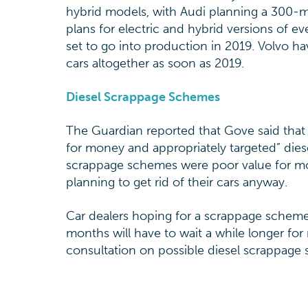
hybrid models, with Audi planning a 300-
plans for electric and hybrid versions of eve
set to go into production in 2019. Volvo hav
cars altogether as soon as 2019.
Diesel Scrappage Schemes
The Guardian reported that Gove said that
for money and appropriately targeted” die
scrappage schemes were poor value for mo
planning to get rid of their cars anyway.
Car dealers hoping for a scrappage scheme
months will have to wait a while longer fo
consultation on possible diesel scrappage