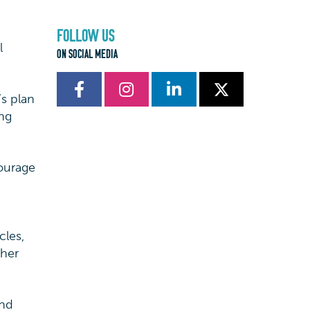
FOLLOW US
l
ON SOCIAL MEDIA
s plan
ing
courage
cles,
ther
and