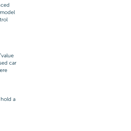
nced
i model
trol
“value
sed car
ere
 hold a