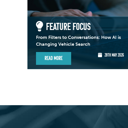
FEATURE FOCUS
From Filters to Conversations: How AI is
Changing Vehicle Search
28TH MAY 2026
Read More