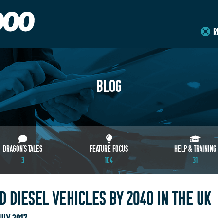
R
BLOG
DRAGON'S TALES
FEATURE FOCUS
HELP & TRAINING
3
104
31
 DIESEL VEHICLES BY 2040 IN THE UK