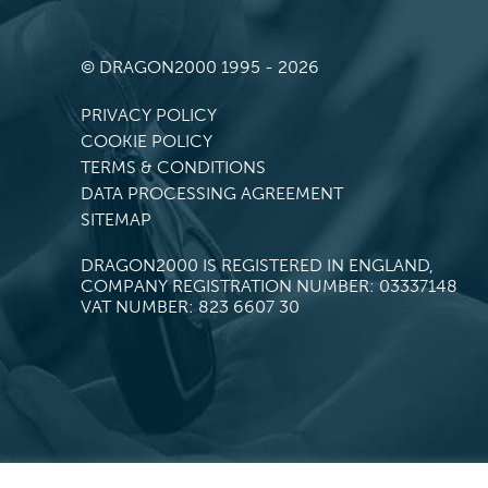
© DRAGON2000 1995 - 2026
PRIVACY POLICY
COOKIE POLICY
TERMS & CONDITIONS
DATA PROCESSING AGREEMENT
SITEMAP
DRAGON2000 IS REGISTERED IN ENGLAND,
COMPANY REGISTRATION NUMBER: 03337148
VAT NUMBER: 823 6607 30