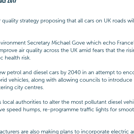
ULY 2017
quality strategy proposing that all cars on UK roads wil
vironment Secretary Michael Gove which echo France’
improve air quality across the UK amid fears that the ris
c health risk.
new petrol and diesel cars by 2040 in an attempt to en
rid vehicles, along with allowing councils to introduce
tering city centres.
local authorities to alter the most pollutant diesel vehi
ve speed humps, re-programme traffic lights for smoo
urers are also making plans to incorporate electric 