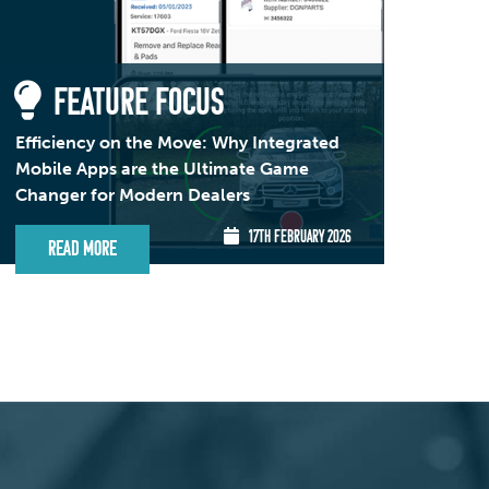
FEATURE FOCUS
Efficiency on the Move: Why Integrated
Mobile Apps are the Ultimate Game
Changer for Modern Dealers
17TH FEBRUARY 2026
Read More