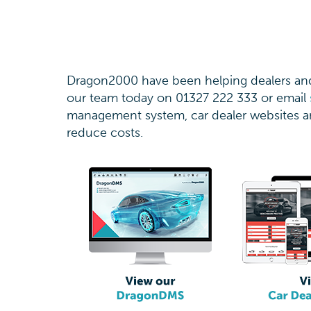
Dragon2000 have been helping dealers and 
our team today on 01327 222 333 or email
management system, car dealer websites an
reduce costs.