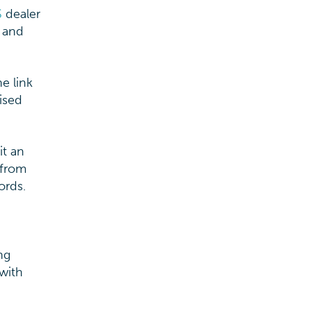
S
dealer
o and
e link
ised
it an
 from
ords.
ng
 with