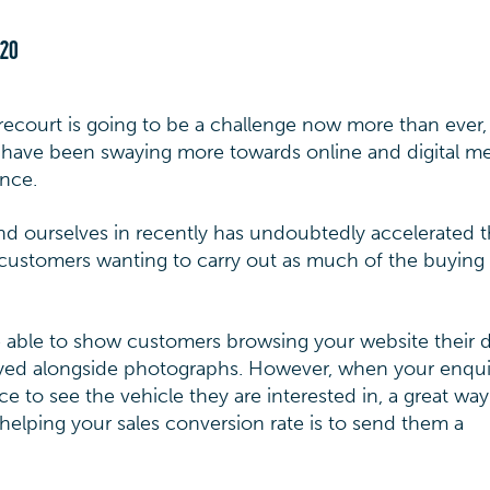
020
recourt is going to be a challenge now more than ever,
s have been swaying more towards online and digital m
ence.
und ourselves in recently has undoubtedly accelerated t
customers wanting to carry out as much of the buying
e able to show customers browsing your website their 
played alongside photographs. However, when your enqui
e to see the vehicle they are interested in, a great way
elping your sales conversion rate is to send them a