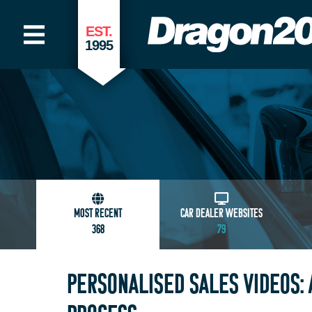
EST.
1995
MOST RECENT
CAR DEALER WEBSITES
368
79
PERSONALISED SALES VIDEOS: 