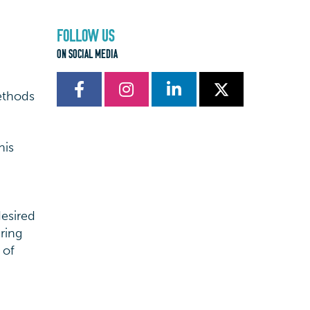
FOLLOW US
ON SOCIAL MEDIA
ethods
his
desired
ring
 of