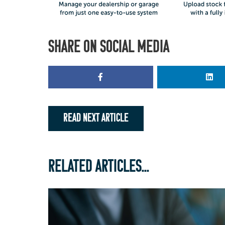
SHARE ON SOCIAL MEDIA
READ NEXT ARTICLE
RELATED ARTICLES...