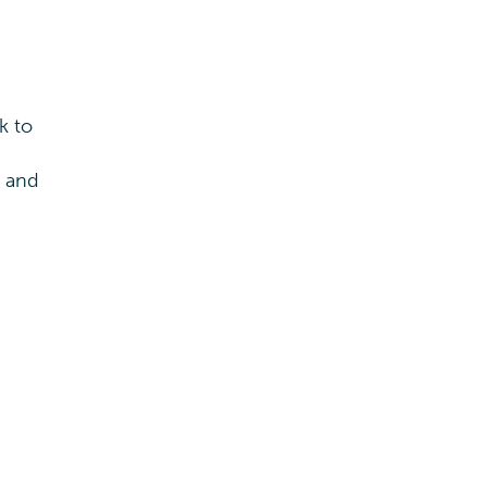
k to
s and