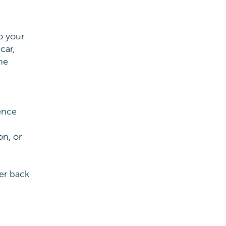
o your
car,
he
ence
on, or
er back