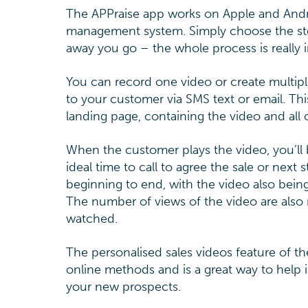
The APPraise app works on Apple and Andro
management system. Simply choose the stock
away you go – the whole process is really i
You can record one video or create multiple
to your customer via SMS text or email. Thi
landing page, containing the video and all o
When the customer plays the video, you’ll 
ideal time to call to agree the sale or next
beginning to end, with the video also bei
The number of views of the video are also
watched.
The personalised sales videos feature of t
online methods and is a great way to help i
your new prospects.