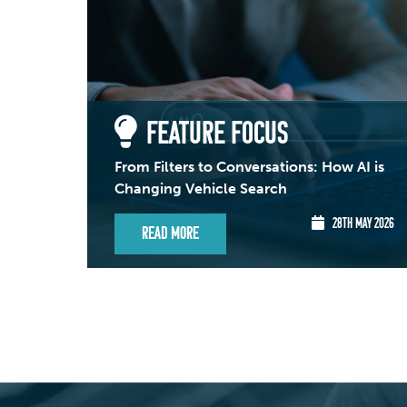
FEATURE FOCUS
From Filters to Conversations: How AI is
Changing Vehicle Search
28TH MAY 2026
Read More