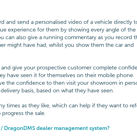
rd and send a personalised video of a vehicle directly t
ue experience for them by showing every angle of the 
You can also give a running commentary as you record t
mer might have had, whilst you show them the car and
ss and give your prospective customer complete confid
they have seen it for themselves on their mobile phone.
ve the confidence to then visit your showroom in pers
 delivery basis, based on what they have seen.
times as they like, which can help if they want to ref
 progress the sale.
pp / DragonDMS dealer management system?