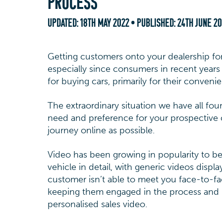
PROCESS
UPDATED:
18TH MAY 2022
• PUBLISHED:
24TH JUNE 2
Getting customers onto your dealership fo
especially since consumers in recent year
for buying cars, primarily for their conveni
The extraordinary situation we have all fo
need and preference for your prospective 
journey online as possible.
Video has been growing in popularity to b
vehicle in detail, with generic videos dis
customer isn’t able to meet you face-to-fac
keeping them engaged in the process and h
personalised sales video.