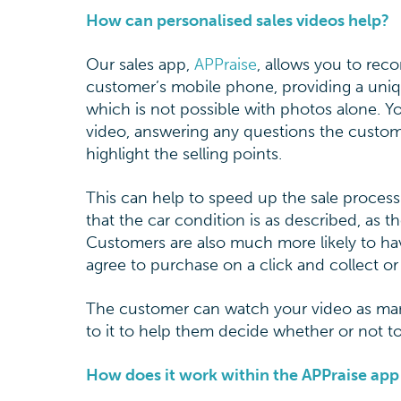
How can personalised sales videos help?
Our sales app,
APPraise
, allows you to reco
customer’s mobile phone, providing a uniq
which is not possible with photos alone. 
video, answering any questions the custo
highlight the selling points.
This can help to speed up the sale proce
that the car condition is as described, as 
Customers are also much more likely to ha
agree to purchase on a click and collect or
The customer can watch your video as many 
to it to help them decide whether or not to
How does it work within the APPraise a