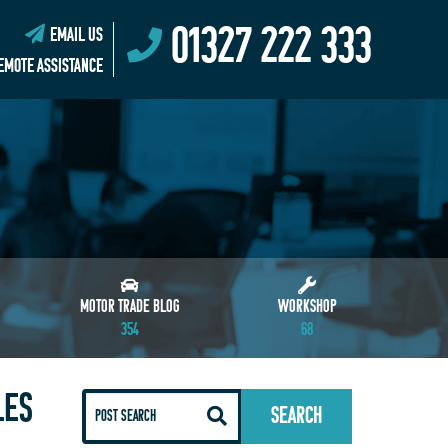
01327 222 333
EMAIL US
EMOTE ASSISTANCE
MOTOR TRADE BLOG
WORKSHOP
354
68
LES