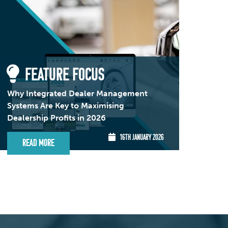
FEATURE FOCUS
Why Integrated Dealer Management
Systems Are Key to Maximising
Dealership Profits in 2026
16TH JANUARY 2026
Read More