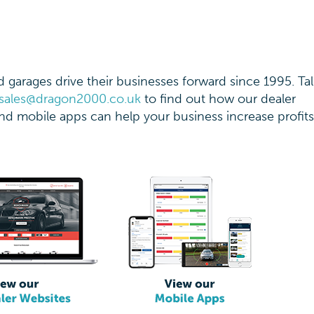
garages drive their businesses forward since 1995. Tal
sales@dragon2000.co.uk
to find out how our dealer
d mobile apps can help your business increase profit