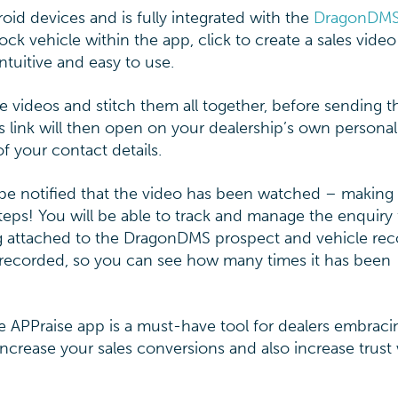
id devices and is fully integrated with the
DragonDM
 vehicle within the app, click to create a sales vide
ntuitive and easy to use.
 videos and stitch them all together, before sending th
s link will then open on your dealership’s own personal
f your contact details.
be notified that the video has been watched – making 
 steps! You will be able to track and manage the enquiry
ng attached to the DragonDMS prospect and vehicle rec
 recorded, so you can see how many times it has been
he APPraise app is a must-have tool for dealers embraci
ncrease your sales conversions and also increase trust