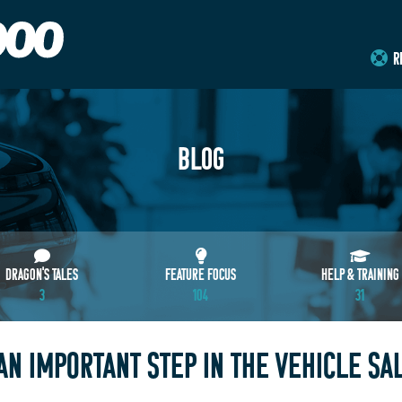
R
BLOG
DRAGON'S TALES
FEATURE FOCUS
HELP & TRAINING
3
104
31
AN IMPORTANT STEP IN THE VEHICLE SA