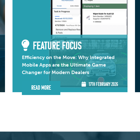
FEATURE FOCUS
Efficiency on the Move: Why Integrated
Mobile Apps are the Ultimate Game
Changer for Modern Dealers
17TH FEBRUARY 2026
Read More