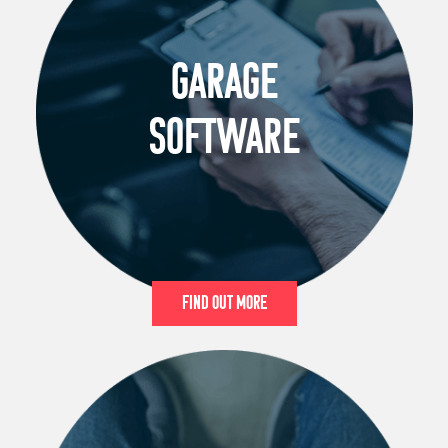
GARAGE
SOFTWARE
Find Out More