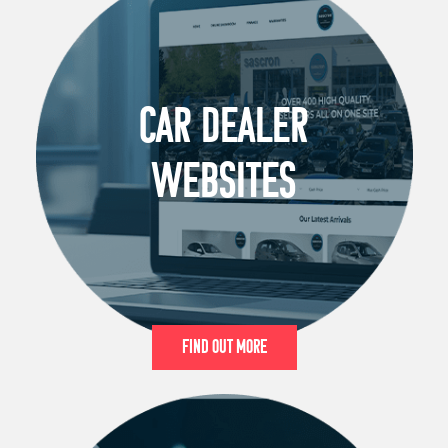
CAR DEALER
WEBSITES
Find Out More