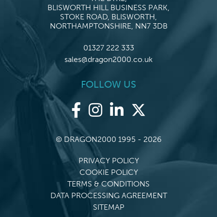
BLISWORTH HILL BUSINESS PARK,
STOKE ROAD, BLISWORTH,
NORTHAMPTONSHIRE, NN7 3DB
01327 222 333
sales@dragon2000.co.uk
FOLLOW US
© DRAGON2000 1995 - 2026
PRIVACY POLICY
COOKIE POLICY
TERMS & CONDITIONS
DATA PROCESSING AGREEMENT
SITEMAP