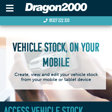
01327 222 333
VEHICLE STOCK, ON YOUR
MOBILE
Create, view and edit your vehicle stock
from your mobile or tablet device