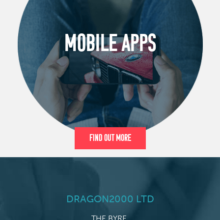
MOBILE APPS
Find Out More
DRAGON2000 LTD
THE BYRE,