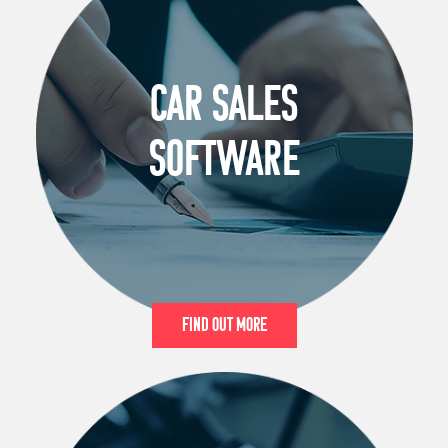
CAR SALES
SOFTWARE
Find Out More