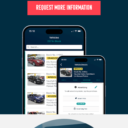
REQUEST MORE INFORMATION