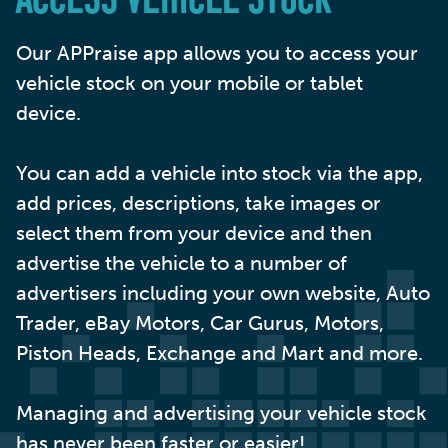
ACCESS VEHICLE STOCK
Our APPraise app allows you to access your
vehicle stock on your mobile or tablet
device.
You can add a vehicle into stock via the app,
add prices, descriptions, take images or
select them from your device and then
advertise the vehicle to a number of
advertisers including your own website, Auto
Trader, eBay Motors, Car Gurus, Motors,
Piston Heads, Exchange and Mart and more.
Managing and advertising your vehicle stock
has never been faster or easier!