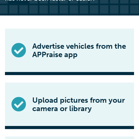
Advertise vehicles from the
APPraise app
Upload pictures from your
camera or library