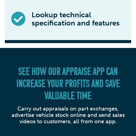
Lookup technical
specification and features
SEE HOW OUR APPRAISE APP CAN
INCREASE YOUR PROFITS AND SAVE
VALUABLE TIME
Carry out appraisals on part exchanges,
advertise vehicle stock online and send sales
videos to customers, all from one app.