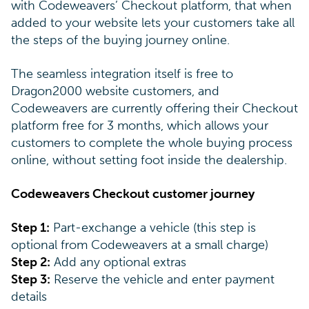
with Codeweavers’ Checkout platform, that when
added to your website lets your customers take all
the steps of the buying journey online.
The seamless integration itself is free to
Dragon2000 website customers, and
Codeweavers are currently offering their Checkout
platform free for 3 months, which allows your
customers to complete the whole buying process
online, without setting foot inside the dealership.
Codeweavers Checkout customer journey
Step 1:
Part-exchange a vehicle (this step is
optional from Codeweavers at a small charge)
Step 2:
Add any optional extras
Step 3:
Reserve the vehicle and enter payment
details