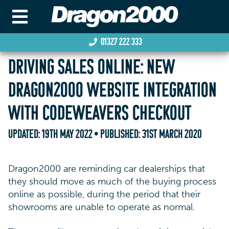
01327 222 333
DRIVING SALES ONLINE: NEW
DRAGON2000 WEBSITE INTEGRATION
WITH CODEWEAVERS CHECKOUT
UPDATED:
19TH MAY 2022
• PUBLISHED:
31ST MARCH 2020
Dragon2000 are reminding car dealerships that
they should move as much of the buying process
online as possible, during the period that their
showrooms are unable to operate as normal.