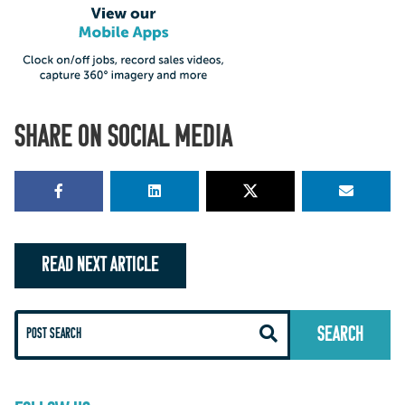
SHARE ON SOCIAL MEDIA
READ NEXT ARTICLE