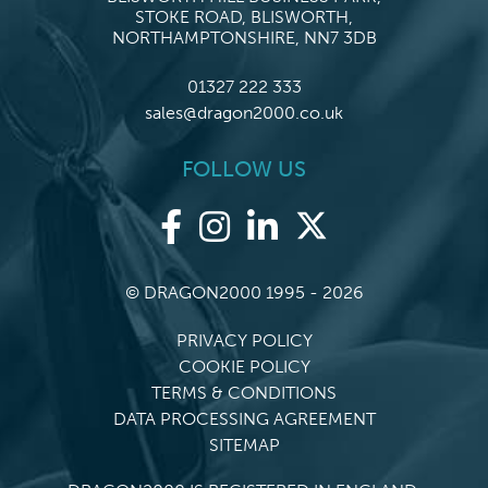
STOKE ROAD, BLISWORTH,
NORTHAMPTONSHIRE, NN7 3DB
01327 222 333
sales@dragon2000.co.uk
FOLLOW US
© DRAGON2000 1995 - 2026
PRIVACY POLICY
COOKIE POLICY
TERMS & CONDITIONS
DATA PROCESSING AGREEMENT
SITEMAP