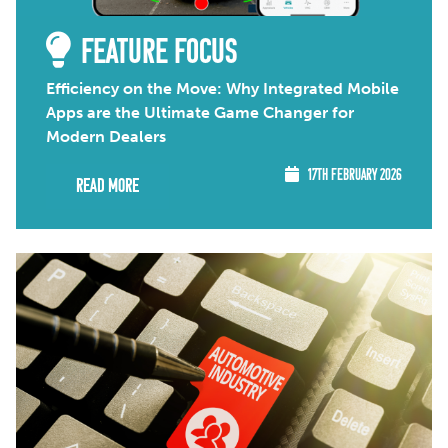
FEATURE FOCUS
Efficiency on the Move: Why Integrated Mobile
Apps are the Ultimate Game Changer for
Modern Dealers
17TH FEBRUARY 2026
Read More