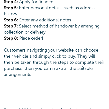
Step 4:
Apply for finance
Step 5:
Enter personal details, such as address
history
Step 6:
Enter any additional notes
Step 7:
Select method of handover by arranging
collection or delivery
Step 8:
Place order!
Customers navigating your website can choose
their vehicle and simply click to buy. They will
then be taken through the steps to complete their
purchase, then you can make all the suitable
arrangements.