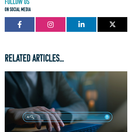
FOLLOW US
ON SOCIAL MEDIA
RELATED ARTICLES...