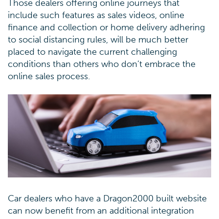
Those dealers offering online journeys that
include such features as sales videos, online
finance and collection or home delivery adhering
to social distancing rules, will be much better
placed to navigate the current challenging
conditions than others who don’t embrace the
online sales process.
Car dealers who have a Dragon2000 built website
can now benefit from an additional integration