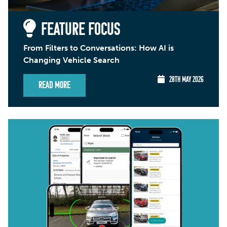
FEATURE FOCUS
From Filters to Conversations: How AI is
Changing Vehicle Search
28TH MAY 2026
Read More