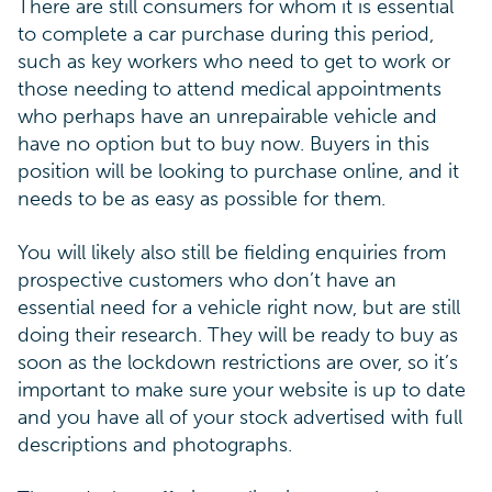
There are still consumers for whom it is essential
to complete a car purchase during this period,
such as key workers who need to get to work or
those needing to attend medical appointments
who perhaps have an unrepairable vehicle and
have no option but to buy now. Buyers in this
position will be looking to purchase online, and it
needs to be as easy as possible for them.
You will likely also still be fielding enquiries from
prospective customers who don’t have an
essential need for a vehicle right now, but are still
doing their research. They will be ready to buy as
soon as the lockdown restrictions are over, so it’s
important to make sure your website is up to date
and you have all of your stock advertised with full
descriptions and photographs.