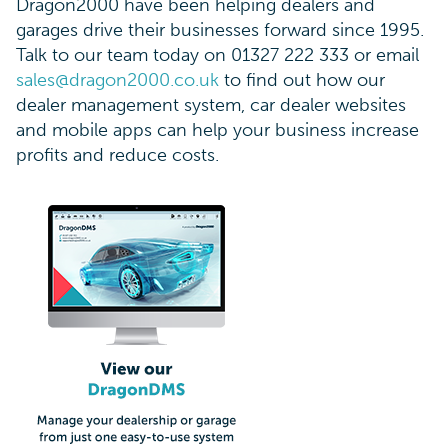
Dragon2000 have been helping dealers and
garages drive their businesses forward since 1995.
Talk to our team today on 01327 222 333 or email
sales@dragon2000.co.uk
to find out how our
dealer management system, car dealer websites
and mobile apps can help your business increase
profits and reduce costs.