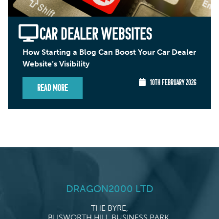
CAR DEALER WEBSITES
How Starting a Blog Can Boost Your Car Dealer
Website’s Visibility
10TH FEBRUARY 2026
Read More
DRAGON2000 LTD
THE BYRE,
BLISWORTH HILL BUSINESS PARK,